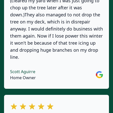
(cleared my yard when I was just going to
chop up the tree later after it was
down.)They also managed to not drop the
tree on my deck, which is in disrepair
anyway. I would definitely do business with
them again. Now if I lose power this winter
it won't be because of that tree icing up
and dropping huge branches on my drop
line.
Scott Aguirre
Google
Home Owner
out of 5 stars