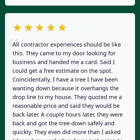
out of 5 stars
All contractor experiences should be like
this. They came to my door looking for
business and handed me a card. Said I
could get a free estimate on the spot.
Coincidentally, I have a tree I have been
wanting down because it overhangs the
drop line to my house. They quoted me a
reasonable price and said they would be
back later. A couple hours later, they were
back and got the tree down safely and
quickly. They even did more than I asked