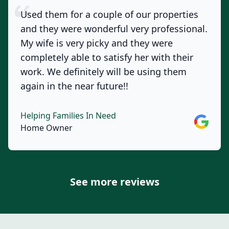
Used them for a couple of our properties
and they were wonderful very professional.
My wife is very picky and they were
completely able to satisfy her with their
work. We definitely will be using them
again in the near future!!
Helping Families In Need
Google
Home Owner
See more reviews