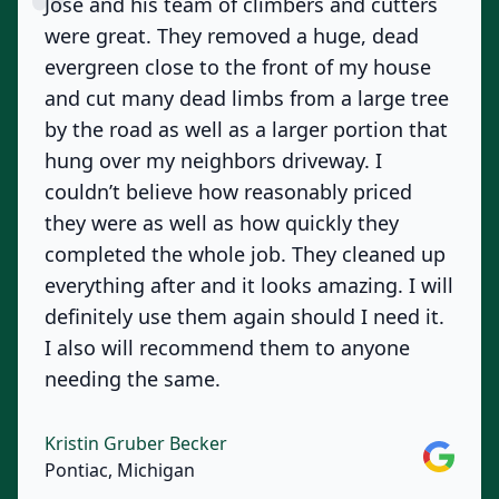
Jose and his team of climbers and cutters
were great. They removed a huge, dead
evergreen close to the front of my house
and cut many dead limbs from a large tree
by the road as well as a larger portion that
hung over my neighbors driveway. I
couldn’t believe how reasonably priced
they were as well as how quickly they
completed the whole job. They cleaned up
everything after and it looks amazing. I will
definitely use them again should I need it.
I also will recommend them to anyone
needing the same.
Kristin Gruber Becker
Google
Pontiac, Michigan