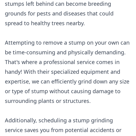
stumps left behind can become breeding
grounds for pests and diseases that could
spread to healthy trees nearby.
Attempting to remove a stump on your own can
be time-consuming and physically demanding.
That's where a professional service comes in
handy! With their specialized equipment and
expertise, we can efficiently grind down any size
or type of stump without causing damage to
surrounding plants or structures.
Additionally, scheduling a stump grinding
service saves you from potential accidents or