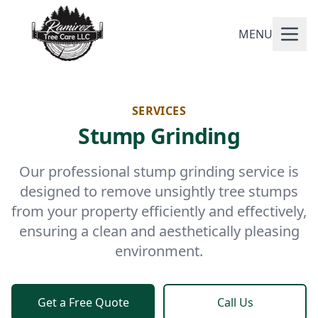
MENU
SERVICES
Stump Grinding
Our professional stump grinding service is
designed to remove unsightly tree stumps
from your property efficiently and effectively,
ensuring a clean and aesthetically pleasing
environment.
Get a Free Quote
Call Us