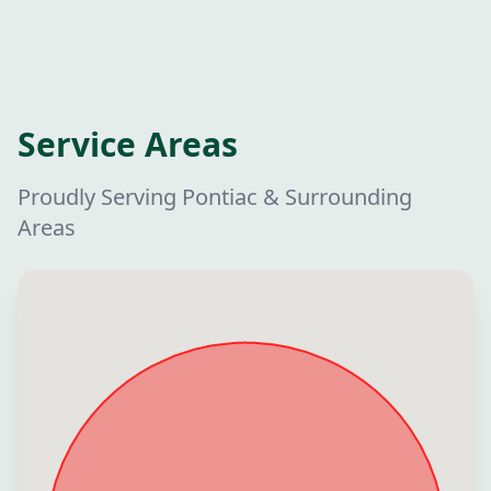
Service Areas
Proudly Serving Pontiac & Surrounding
Areas