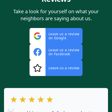
Take a look for yourself on what your
neighbors are saying about us.
Leave us a review
on Google
Leave us a review
on Facebook
Leave us a review
out of 5 stars