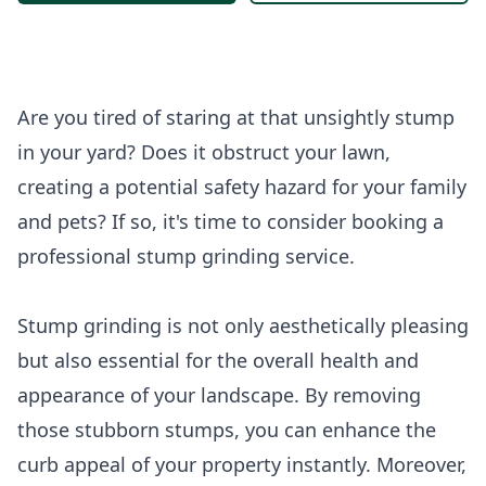
Are you tired of staring at that unsightly stump
in your yard? Does it obstruct your lawn,
creating a potential safety hazard for your family
and pets? If so, it's time to consider booking a
professional stump grinding service.
Stump grinding is not only aesthetically pleasing
but also essential for the overall health and
appearance of your landscape. By removing
those stubborn stumps, you can enhance the
curb appeal of your property instantly. Moreover,