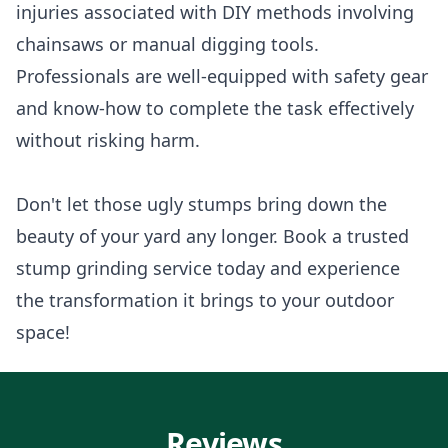
injuries associated with DIY methods involving
chainsaws or manual digging tools.
Professionals are well-equipped with safety gear
and know-how to complete the task effectively
without risking harm.
Don't let those ugly stumps bring down the
beauty of your yard any longer. Book a trusted
stump grinding service today and experience
the transformation it brings to your outdoor
space!
Reviews