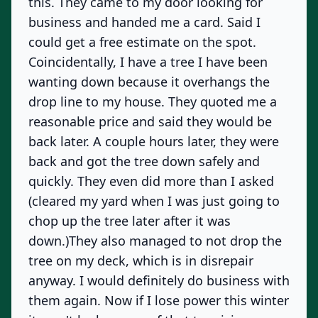
this. They came to my door looking for
business and handed me a card. Said I
could get a free estimate on the spot.
Coincidentally, I have a tree I have been
wanting down because it overhangs the
drop line to my house. They quoted me a
reasonable price and said they would be
back later. A couple hours later, they were
back and got the tree down safely and
quickly. They even did more than I asked
(cleared my yard when I was just going to
chop up the tree later after it was
down.)They also managed to not drop the
tree on my deck, which is in disrepair
anyway. I would definitely do business with
them again. Now if I lose power this winter