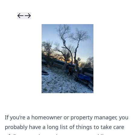
Skip to previ
Skip to next 
If you're a homeowner or property manager, you
probably have a long list of things to take care