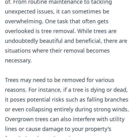
of. From routine maintenance to tackling
unexpected issues, it can sometimes be
overwhelming. One task that often gets
overlooked is tree removal. While trees are
undoubtedly beautiful and beneficial, there are
situations where their removal becomes
necessary.
Trees may need to be removed for various
reasons. For instance, if a tree is dying or dead,
it poses potential risks such as falling branches
or even collapsing entirely during strong winds.
Overgrown trees can also interfere with utility
lines or cause damage to your property's