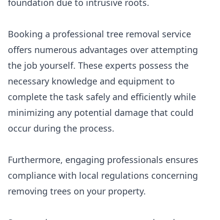
foundation due to intrusive roots.
Booking a professional tree removal service
offers numerous advantages over attempting
the job yourself. These experts possess the
necessary knowledge and equipment to
complete the task safely and efficiently while
minimizing any potential damage that could
occur during the process.
Furthermore, engaging professionals ensures
compliance with local regulations concerning
removing trees on your property.