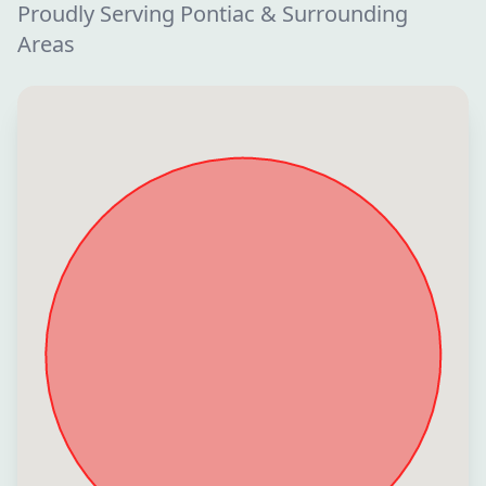
Proudly Serving Pontiac & Surrounding
Areas