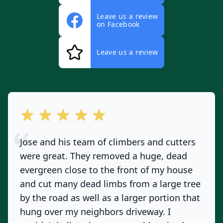
Leave us a review
on Facebook
Leave us a review
out of 5 stars
Jose and his team of climbers and cutters
were great. They removed a huge, dead
evergreen close to the front of my house
and cut many dead limbs from a large tree
by the road as well as a larger portion that
hung over my neighbors driveway. I