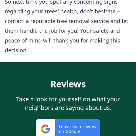
So next time you spot any concerning signs
regarding your trees' health, don't hesitate –
contact a reputable tree removal service and let
them handle the job for you! Your safety and
peace of mind will thank you for making this
decision.
Reviews
Take a look for yourself on what your
neighbors are saying about us.
Leave us a review
on Google