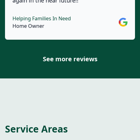
again in the near future!!
Helping Families In Need
Google
Home Owner
See more reviews
Service Areas