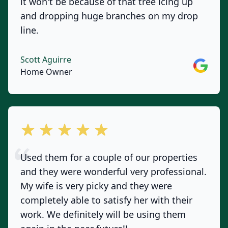
it won't be because of that tree icing up
and dropping huge branches on my drop
line.
Scott Aguirre
Google
Home Owner
out of 5 stars
Used them for a couple of our properties
and they were wonderful very professional.
My wife is very picky and they were
completely able to satisfy her with their
work. We definitely will be using them