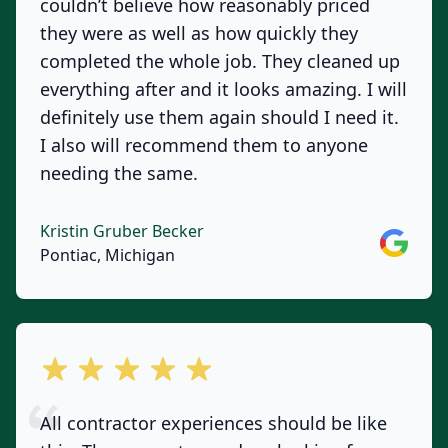
couldn’t believe how reasonably priced
they were as well as how quickly they
completed the whole job. They cleaned up
everything after and it looks amazing. I will
definitely use them again should I need it.
I also will recommend them to anyone
needing the same.
Kristin Gruber Becker
Google
Pontiac, Michigan
out of 5 stars
All contractor experiences should be like