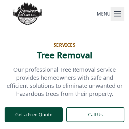
MENU
SERVICES
Tree Removal
Our professional Tree Removal service
provides homeowners with safe and
efficient solutions to eliminate unwanted or
hazardous trees from their property.
Get a Free Quote
Call Us