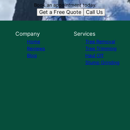
Book an appointment today.
Get a Free Quote
Call Us
Company
Services
Home
Tree Removal
Reviews
Tree Trimming
Blog
Haul Off
Stump Grinding