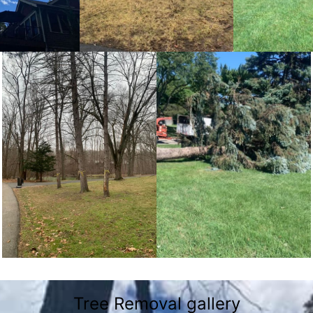
Tree Removal gallery