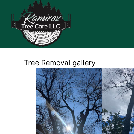
Tree Removal gallery