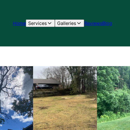
Home
Services
Galleries
Reviews
Blog