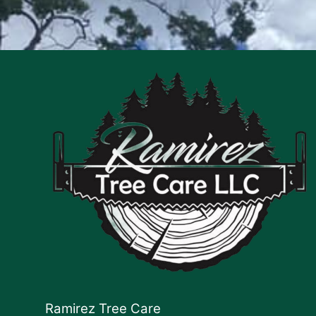
Ramirez Tree Care