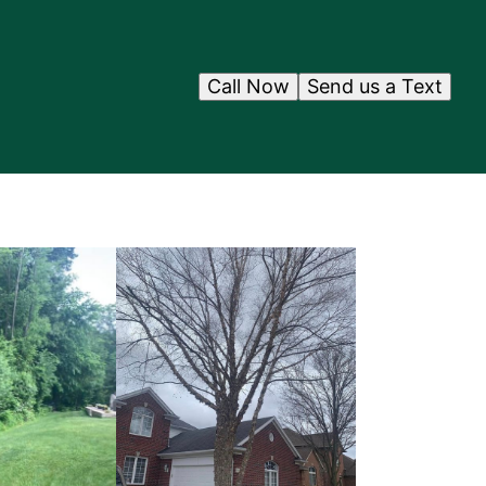
Call Now
Send us a Text