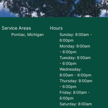
Service Areas
Hours
Pontiac, Michigan
Sunday: 8:00am -
6:00pm
Monday: 8:00am
- 6:00pm
Tuesday: 8:00am
- 6:00pm
Wednesday:
8:00am - 6:00pm
Thursday: 8:00am
- 6:00pm
Friday: 8:00am -
6:00pm
Saturday: 8:00am