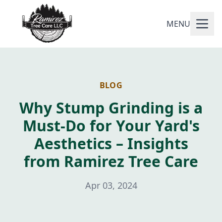
MENU
BLOG
Why Stump Grinding is a
Must-Do for Your Yard's
Aesthetics – Insights
from Ramirez Tree Care
Apr 03, 2024