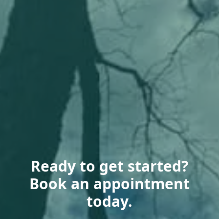
Ready to get started?
Book an appointment
today.