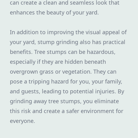
can create a clean and seamless look that
enhances the beauty of your yard.
In addition to improving the visual appeal of
your yard, stump grinding also has practical
benefits. Tree stumps can be hazardous,
especially if they are hidden beneath
overgrown grass or vegetation. They can
pose a tripping hazard for you, your family,
and guests, leading to potential injuries. By
grinding away tree stumps, you eliminate
this risk and create a safer environment for
everyone.