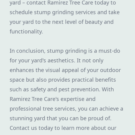
yard – contact Ramirez Tree Care today to
schedule stump grinding services and take
your yard to the next level of beauty and
functionality.
In conclusion, stump grinding is a must-do
for your yard's aesthetics. It not only
enhances the visual appeal of your outdoor
space but also provides practical benefits
such as safety and pest prevention. With
Ramirez Tree Care's expertise and
professional tree services, you can achieve a
stunning yard that you can be proud of.
Contact us today to learn more about our