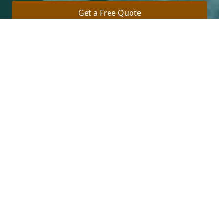
Get a Free Quote
Call Us