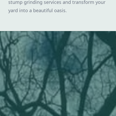
stump grinding services and transform your
yard into a beautiful oasis.