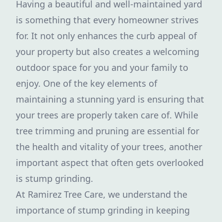
Having a beautiful and well-maintained yard
is something that every homeowner strives
for. It not only enhances the curb appeal of
your property but also creates a welcoming
outdoor space for you and your family to
enjoy. One of the key elements of
maintaining a stunning yard is ensuring that
your trees are properly taken care of. While
tree trimming and pruning are essential for
the health and vitality of your trees, another
important aspect that often gets overlooked
is stump grinding.
At Ramirez Tree Care, we understand the
importance of stump grinding in keeping