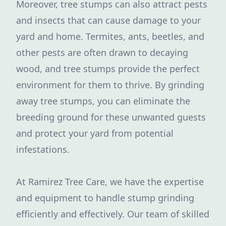
Moreover, tree stumps can also attract pests
and insects that can cause damage to your
yard and home. Termites, ants, beetles, and
other pests are often drawn to decaying
wood, and tree stumps provide the perfect
environment for them to thrive. By grinding
away tree stumps, you can eliminate the
breeding ground for these unwanted guests
and protect your yard from potential
infestations.
At Ramirez Tree Care, we have the expertise
and equipment to handle stump grinding
efficiently and effectively. Our team of skilled