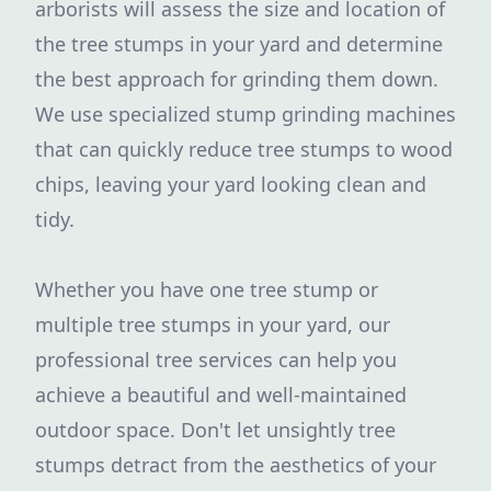
arborists will assess the size and location of
the tree stumps in your yard and determine
the best approach for grinding them down.
We use specialized stump grinding machines
that can quickly reduce tree stumps to wood
chips, leaving your yard looking clean and
tidy.
Whether you have one tree stump or
multiple tree stumps in your yard, our
professional tree services can help you
achieve a beautiful and well-maintained
outdoor space. Don't let unsightly tree
stumps detract from the aesthetics of your