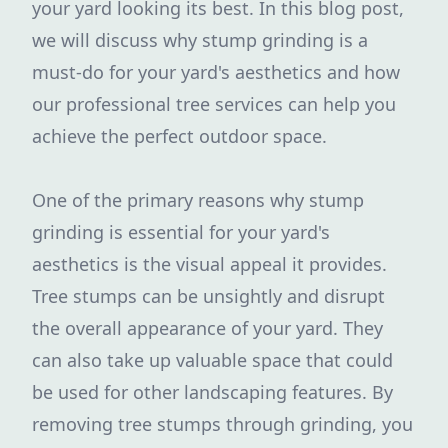
your yard looking its best. In this blog post,
we will discuss why stump grinding is a
must-do for your yard's aesthetics and how
our professional tree services can help you
achieve the perfect outdoor space.
One of the primary reasons why stump
grinding is essential for your yard's
aesthetics is the visual appeal it provides.
Tree stumps can be unsightly and disrupt
the overall appearance of your yard. They
can also take up valuable space that could
be used for other landscaping features. By
removing tree stumps through grinding, you