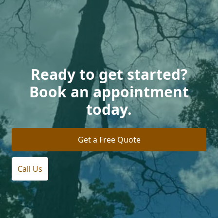
Ready to get started?
Book an appointment
today.
Get a Free Quote
Call Us