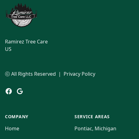
Ramirez Tree Care
US
ⓒ All Rights Reserved
|
Privacy Policy
Facebook
Google
COMPANY
SERVICE AREAS
Home
Pontiac, Michigan