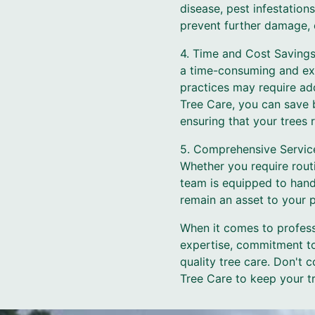
disease, pest infestation
prevent further damage, e
4. Time and Cost Savings
a time-consuming and exp
practices may require add
Tree Care, you can save b
ensuring that your trees
5. Comprehensive Service
Whether you require rou
team is equipped to handl
remain an asset to your 
When it comes to profess
expertise, commitment to
quality tree care. Don't
Tree Care to keep your tr