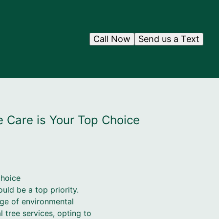
Call Now
Send us a Text
e Care is Your Top Choice
Choice
uld be a top priority.
nge of environmental
tree services, opting to