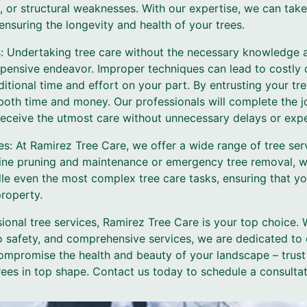
s, or structural weaknesses. With our expertise, we can tak
nsuring the longevity and health of your trees.
: Undertaking tree care without the necessary knowledge 
ensive endeavor. Improper techniques can lead to costly 
itional time and effort on your part. By entrusting your t
oth time and money. Our professionals will complete the job
 receive the utmost care without unnecessary delays or exp
s: At Ramirez Tree Care, we offer a wide range of tree ser
tine pruning and maintenance or emergency tree removal, 
e even the most complex tree care tasks, ensuring that your
property.
ional tree services, Ramirez Tree Care is your top choice.
 safety, and comprehensive services, we are dedicated to d
 compromise the health and beauty of your landscape – trust
ees in top shape. Contact us today to schedule a consultat