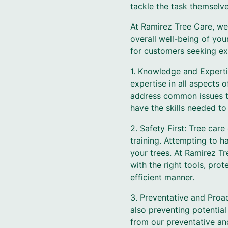
tackle the task themselve
At Ramirez Tree Care, we
overall well-being of you
for customers seeking ex
1. Knowledge and Experti
expertise in all aspects 
address common issues th
have the skills needed to
2. Safety First: Tree car
training. Attempting to 
your trees. At Ramirez Tr
with the right tools, pro
efficient manner.
3. Preventative and Proac
also preventing potential
from our preventative and