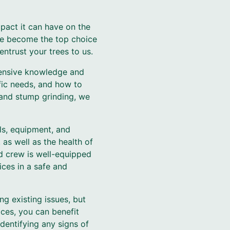
pact it can have on the
ave become the top choice
ntrust your trees to us.
tensive knowledge and
ific needs, and how to
and stump grinding, we
ols, equipment, and
as well as the health of
ed crew is well-equipped
ices in a safe and
ng existing issues, but
ices, you can benefit
dentifying any signs of