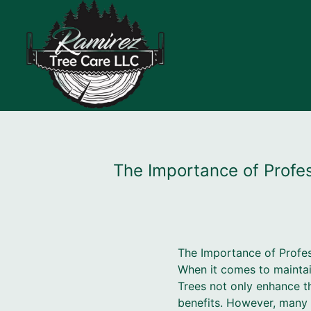
The Importance of Profes
The Importance of Profes
When it comes to maintain
Trees not only enhance t
benefits. However, many 