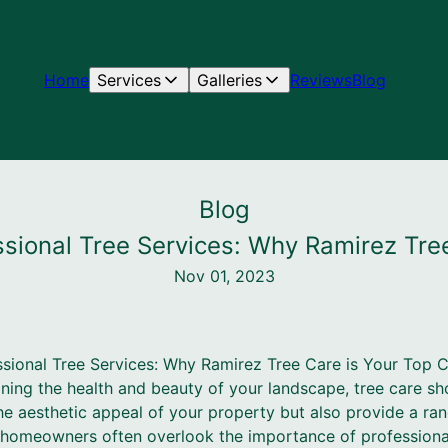
Home
Services
Galleries
Reviews
Blog
Blog
sional Tree Services: Why Ramirez Tre
Nov 01, 2023
sional Tree Services: Why Ramirez Tree Care is Your Top 
ing the health and beauty of your landscape, tree care sho
he aesthetic appeal of your property but also provide a ra
homeowners often overlook the importance of professional 