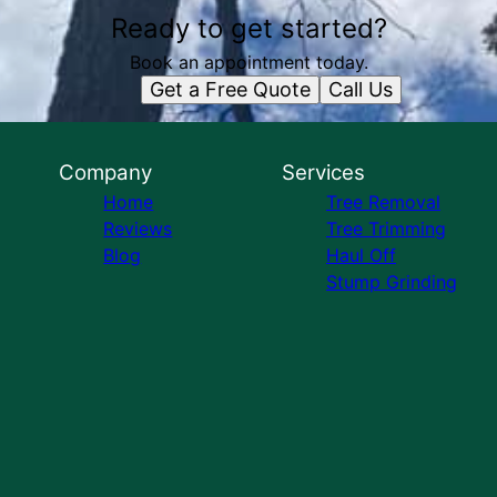
Ready to get started?
Book an appointment today.
Get a Free Quote
Call Us
Company
Services
Home
Tree Removal
Reviews
Tree Trimming
Blog
Haul Off
Stump Grinding