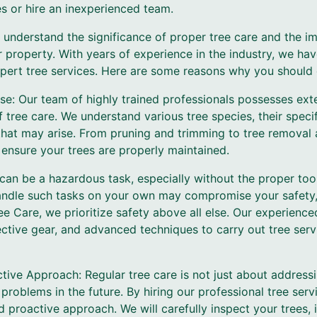
s or hire an inexperienced team.
 understand the significance of proper tree care and the im
r property. With years of experience in the industry, we h
pert tree services. Here are some reasons why you should e
se: Our team of highly trained professionals possesses ex
of tree care. We understand various tree species, their spec
at may arise. From pruning and trimming to tree removal 
 ensure your trees are properly maintained.
e can be a hazardous task, especially without the proper to
handle such tasks on your own may compromise your safety, 
ee Care, we prioritize safety above all else. Our experienc
tective gear, and advanced techniques to carry out tree serv
tive Approach: Regular tree care is not just about addressi
 problems in the future. By hiring our professional tree serv
 proactive approach. We will carefully inspect your trees, i