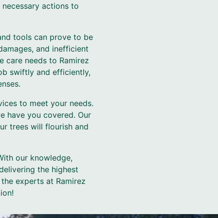
e necessary actions to
and tools can prove to be
damages, and inefficient
ree care needs to Ramirez
 swiftly and efficiently,
enses.
vices to meet your needs.
we have you covered. Our
 trees will flourish and
 With our knowledge,
elivering the highest
 the experts at Ramirez
ion!