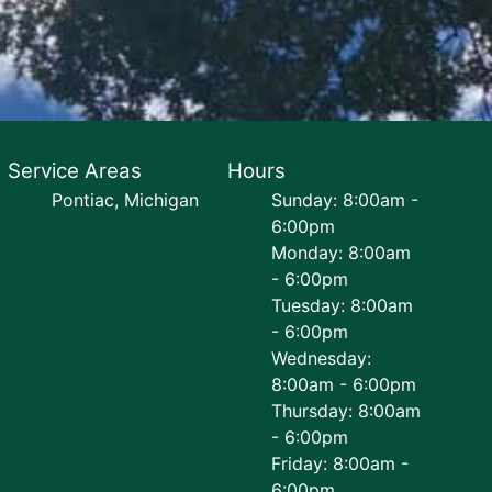
Service Areas
Hours
Pontiac, Michigan
Sunday: 8:00am -
6:00pm
Monday: 8:00am
- 6:00pm
Tuesday: 8:00am
- 6:00pm
Wednesday:
8:00am - 6:00pm
Thursday: 8:00am
- 6:00pm
Friday: 8:00am -
6:00pm