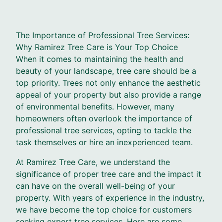
The Importance of Professional Tree Services:
Why Ramirez Tree Care is Your Top Choice
When it comes to maintaining the health and
beauty of your landscape, tree care should be a
top priority. Trees not only enhance the aesthetic
appeal of your property but also provide a range
of environmental benefits. However, many
homeowners often overlook the importance of
professional tree services, opting to tackle the
task themselves or hire an inexperienced team.
At Ramirez Tree Care, we understand the
significance of proper tree care and the impact it
can have on the overall well-being of your
property. With years of experience in the industry,
we have become the top choice for customers
seeking expert tree services. Here are some