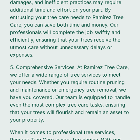
damages, and inefficient practices may require
additional time and effort on your part. By
entrusting your tree care needs to Ramirez Tree
Care, you can save both time and money. Our
professionals will complete the job swiftly and
efficiently, ensuring that your trees receive the
utmost care without unnecessary delays or
expenses.
5. Comprehensive Services: At Ramirez Tree Care,
we offer a wide range of tree services to meet
your needs. Whether you require routine pruning
and maintenance or emergency tree removal, we
have you covered. Our team is equipped to handle
even the most complex tree care tasks, ensuring
that your trees will flourish and remain an asset to
your property.
When it comes to professional tree services,
Ramirez Tree Care is your top choice. With our