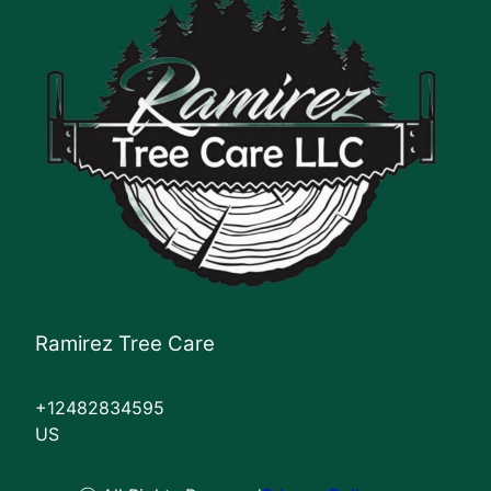
Ramirez Tree Care
+12482834595
US