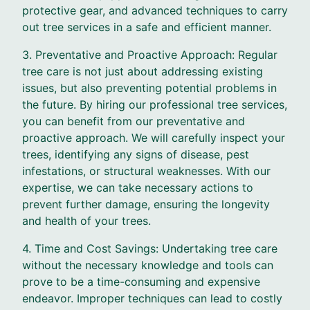
protective gear, and advanced techniques to carry
out tree services in a safe and efficient manner.
3. Preventative and Proactive Approach: Regular
tree care is not just about addressing existing
issues, but also preventing potential problems in
the future. By hiring our professional tree services,
you can benefit from our preventative and
proactive approach. We will carefully inspect your
trees, identifying any signs of disease, pest
infestations, or structural weaknesses. With our
expertise, we can take necessary actions to
prevent further damage, ensuring the longevity
and health of your trees.
4. Time and Cost Savings: Undertaking tree care
without the necessary knowledge and tools can
prove to be a time-consuming and expensive
endeavor. Improper techniques can lead to costly