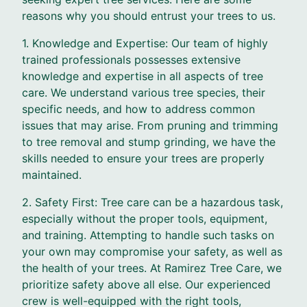
reasons why you should entrust your trees to us.
1. Knowledge and Expertise: Our team of highly
trained professionals possesses extensive
knowledge and expertise in all aspects of tree
care. We understand various tree species, their
specific needs, and how to address common
issues that may arise. From pruning and trimming
to tree removal and stump grinding, we have the
skills needed to ensure your trees are properly
maintained.
2. Safety First: Tree care can be a hazardous task,
especially without the proper tools, equipment,
and training. Attempting to handle such tasks on
your own may compromise your safety, as well as
the health of your trees. At Ramirez Tree Care, we
prioritize safety above all else. Our experienced
crew is well-equipped with the right tools,