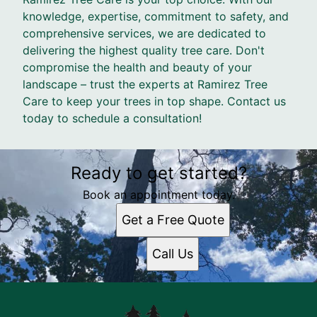
knowledge, expertise, commitment to safety, and
comprehensive services, we are dedicated to
delivering the highest quality tree care. Don't
compromise the health and beauty of your
landscape – trust the experts at Ramirez Tree
Care to keep your trees in top shape. Contact us
today to schedule a consultation!
Ready to get started?
Book an appointment today.
Get a Free Quote
Call Us