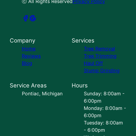
ⓒ All Rights Reserved
Privacy Policy
Company
Services
Home
Tree Removal
Reviews
Tree Trimming
Blog
Haul Off
Stump Grinding
Service Areas
Hours
Pontiac, Michigan
Sunday: 8:00am -
6:00pm
Monday: 8:00am -
6:00pm
Tuesday: 8:00am
- 6:00pm