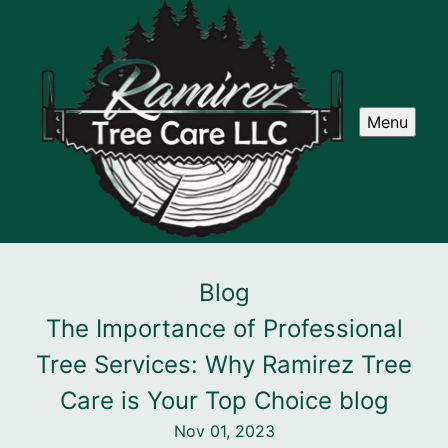
Menu
Blog
The Importance of Professional
Tree Services: Why Ramirez Tree
Care is Your Top Choice blog
Nov 01, 2023