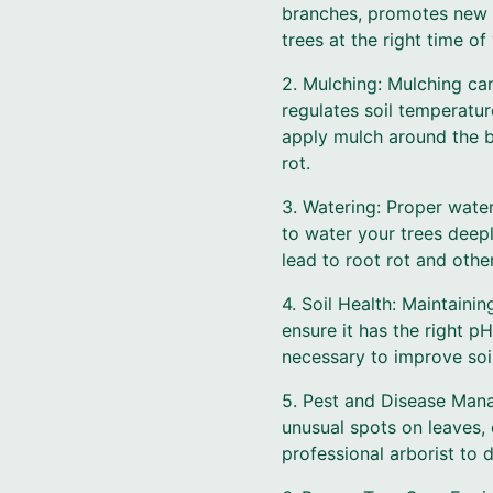
branches, promotes new g
trees at the right time o
2. Mulching: Mulching can
regulates soil temperatu
apply mulch around the b
rot.
3. Watering: Proper water
to water your trees deep
lead to root rot and other
4. Soil Health: Maintaining
ensure it has the right pH
necessary to improve soil
5. Pest and Disease Mana
unusual spots on leaves, 
professional arborist to 