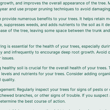
rowth, and improves the overall appearance of the tree. 
f year and use proper pruning techniques to avoid damaging
 provide numerous benefits to your trees. It helps retain moi
re, suppresses weeds, and adds nutrients to the soil as it 
ase of the tree, leaving some space between the trunk and
ing is essential for the health of your trees, especially dur
ly and infrequently to encourage deep root growth. Avoid o
 issues.
 healthy soil is crucial for the overall health of your trees. 
 levels and nutrients for your trees. Consider adding organic
 quality.
gement: Regularly inspect your trees for signs of pests or 
chewed branches, or other signs of trouble. If you suspect 
determine the best course of action.