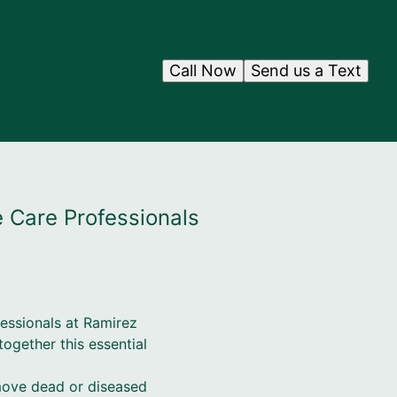
Call Now
Send us a Text
e Care Professionals
fessionals at Ramirez
ogether this essential
remove dead or diseased