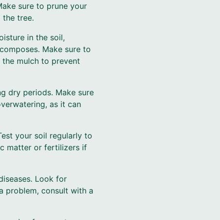
Make sure to prune your
 the tree.
sture in the soil,
decomposes. Make sure to
 the mulch to prevent
ing dry periods. Make sure
verwatering, as it can
Test your soil regularly to
 matter or fertilizers if
diseases. Look for
a problem, consult with a