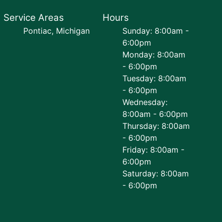
Service Areas
Hours
Pontiac, Michigan
Sunday: 8:00am -
6:00pm
Monday: 8:00am
- 6:00pm
Tuesday: 8:00am
- 6:00pm
Wednesday:
8:00am - 6:00pm
Thursday: 8:00am
- 6:00pm
Friday: 8:00am -
6:00pm
Saturday: 8:00am
- 6:00pm