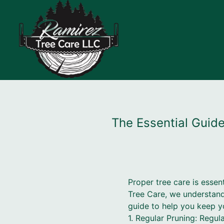
The Essential Guide
Proper tree care is essen
Tree Care, we understand
guide to help you keep yo
1. Regular Pruning: Regul