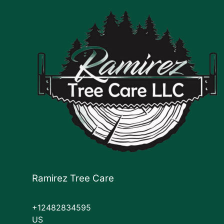
Ramirez Tree Care
+12482834595
US