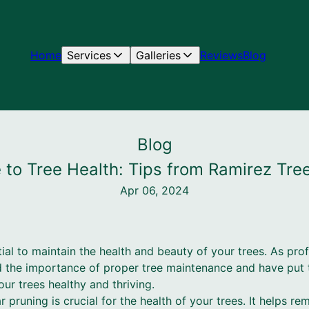
Home
Services
Galleries
Reviews
Blog
Blog
 to Tree Health: Tips from Ramirez Tre
Apr 06, 2024
tial to maintain the health and beauty of your trees. As pro
 the importance of proper tree maintenance and have put t
ur trees healthy and thriving.
ar pruning is crucial for the health of your trees. It helps 