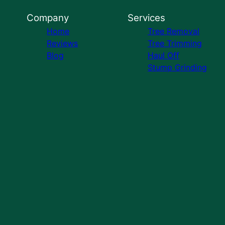
Company
Services
Home
Tree Removal
Reviews
Tree Trimming
Blog
Haul Off
Stump Grinding