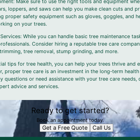
pment: Make sure to use the right tools and equipment when
ars, loppers, and saws can help you make clean cuts and pr
ing proper safety equipment such as gloves, goggles, and he
rking on your trees.
e Services: While you can handle basic tree maintenance ta
 professionals. Consider hiring a reputable tree care compa
 trimming, tree removal, stump grinding, and more.
al tips for tree health, you can help your trees thrive and 
 proper tree care is an investment in the long-term health
y questions or need assistance with your tree care needs, 
pert advice and services.
Ready to get started?
Book an appointment today.
Get a Free Quote
Call Us