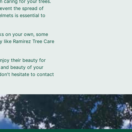
 caring for your trees.
event the spread of
lmets is essential to
sks on your own, some
ny like Ramirez Tree Care
enjoy their beauty for
 and beauty of your
don't hesitate to contact