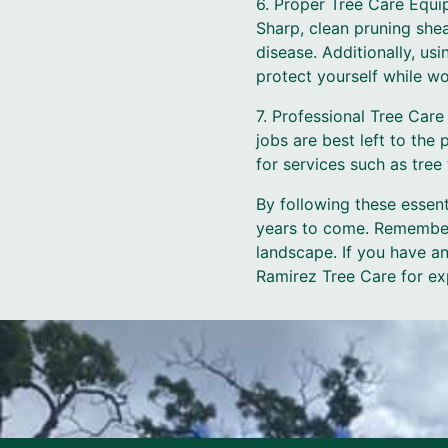
6. Proper Tree Care Equi
Sharp, clean pruning she
disease. Additionally, us
protect yourself while wo
7. Professional Tree Car
jobs are best left to the
for services such as tree
By following these essenti
years to come. Remember,
landscape. If you have an
Ramirez Tree Care for ex