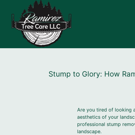
Stump to Glory: How Ram
Are you tired of looking 
aesthetics of your lands
professional stump remova
landscape.