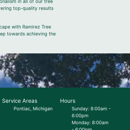
nalism in all of our tree
ering top-quality results
scape with Ramirez Tree
tep towards achieving the
Service Areas
Hours
Pontiac, Michigan
Sunday: 8:00am -
6:00pm
Monday: 8:00am
- 6:00pm