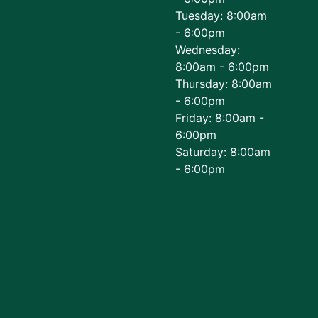
Tuesday: 8:00am
- 6:00pm
Wednesday:
8:00am - 6:00pm
Thursday: 8:00am
- 6:00pm
Friday: 8:00am -
6:00pm
Saturday: 8:00am
- 6:00pm