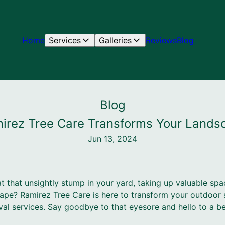
Home
Services
Galleries
Reviews
Blog
Blog
irez Tree Care Transforms Your Land
Jun 13, 2024
at that unsightly stump in your yard, taking up valuable spa
cape? Ramirez Tree Care is here to transform your outdoor 
l services. Say goodbye to that eyesore and hello to a beau