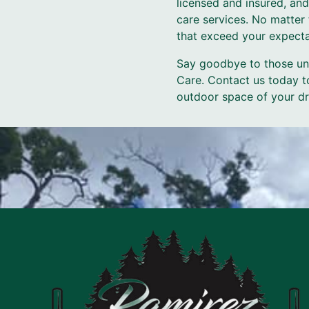
licensed and insured, and
care services. No matter 
that exceed your expecta
Say goodbye to those uns
Care. Contact us today t
outdoor space of your dr