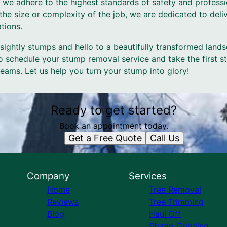
 we adhere to the highest standards of safety and professio
the size or complexity of the job, we are dedicated to deliv
tions.
ightly stumps and hello to a beautifully transformed land
o schedule your stump removal service and take the first s
eams. Let us help you turn your stump into glory!
Ready to get started?
Book an appointment today.
Get a Free Quote
Call Us
Company
Services
Home
Tree Removal
Reviews
Tree Trimming
Blog
Haul Off
Stump Grinding