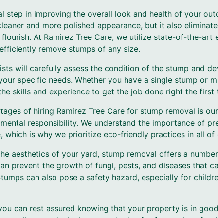
l step in improving the overall look and health of your ou
cleaner and more polished appearance, but it also eliminat
flourish. At Ramirez Tree Care, we utilize state-of-the-ar
efficiently remove stumps of any size.
ists will carefully assess the condition of the stump and d
your specific needs. Whether you have a single stump or m
e skills and experience to get the job done right the first 
tages of hiring Ramirez Tree Care for stump removal is o
nmental responsibility. We understand the importance of pre
 which is why we prioritize eco-friendly practices in all of 
the aesthetics of your yard, stump removal offers a number 
an prevent the growth of fungi, pests, and diseases that c
Stumps can also pose a safety hazard, especially for child
you can rest assured knowing that your property is in good 