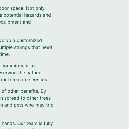
tdoor space. Not only
es potential hazards and
t equipment and
evelop a customized
ultiple stumps that need
time.
ur commitment to
serving the natural
our tree care services.
of other benefits. By
an spread to other trees
ren and pets who may trip
hands. Our team is fully