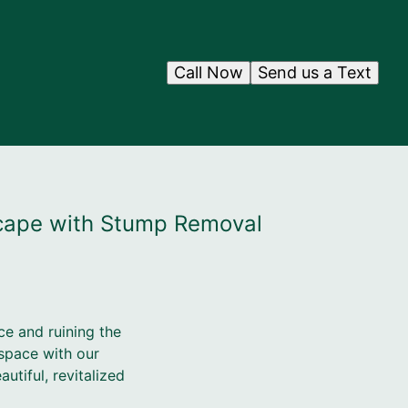
Call Now
Send us a Text
scape with Stump Removal
ce and ruining the
space with our
tiful, revitalized