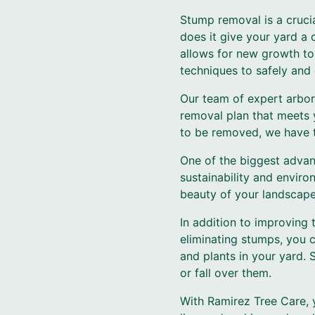
Stump removal is a crucia
does it give your yard a 
allows for new growth to 
techniques to safely and 
Our team of expert arbor
removal plan that meets 
to be removed, we have th
One of the biggest advan
sustainability and enviro
beauty of your landscape,
In addition to improving 
eliminating stumps, you c
and plants in your yard. 
or fall over them.
With Ramirez Tree Care, 