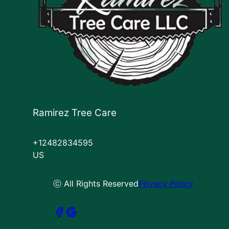
Ramirez Tree Care
+12482834595
US
ⓒ All Rights Reserved
Privacy Policy