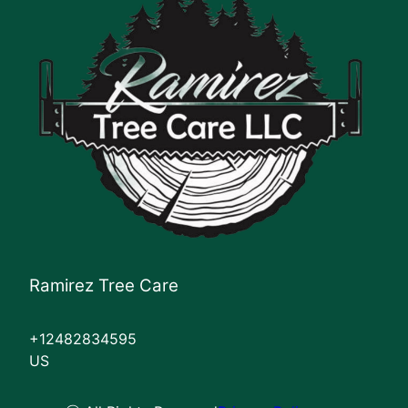
Ramirez Tree Care
+12482834595
US