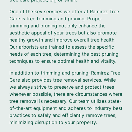
One of the key services we offer at Ramirez Tree
Care is tree trimming and pruning. Proper
trimming and pruning not only enhance the
aesthetic appeal of your trees but also promote
healthy growth and improve overall tree health.
Our arborists are trained to assess the specific
needs of each tree, determining the best pruning
techniques to ensure optimal health and vitality.
In addition to trimming and pruning, Ramirez Tree
Care also provides tree removal services. While
we always strive to preserve and protect trees
whenever possible, there are circumstances where
tree removal is necessary. Our team utilizes state-
of-the-art equipment and adheres to industry best
practices to safely and efficiently remove trees,
minimizing disruption to your property.