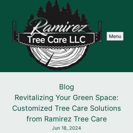
Menu
Blog
Revitalizing Your Green Space:
Customized Tree Care Solutions
from Ramirez Tree Care
Jun 18, 2024