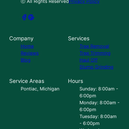
ⓒ All Rights Reserved
Privacy Policy
Company
Services
Home
Tree Removal
Reviews
Tree Trimming
Blog
Haul Off
Stump Grinding
Service Areas
Hours
Pontiac, Michigan
Sunday: 8:00am -
6:00pm
Monday: 8:00am -
6:00pm
Tuesday: 8:00am
- 6:00pm