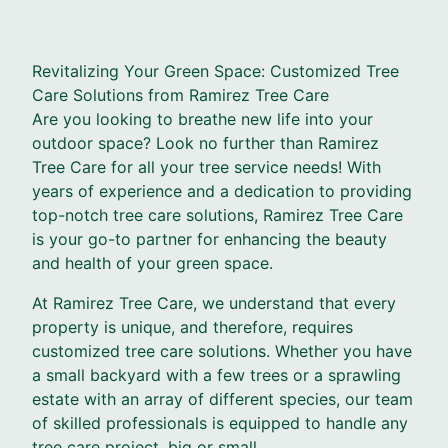
Revitalizing Your Green Space: Customized Tree
Care Solutions from Ramirez Tree Care
Are you looking to breathe new life into your
outdoor space? Look no further than Ramirez
Tree Care for all your tree service needs! With
years of experience and a dedication to providing
top-notch tree care solutions, Ramirez Tree Care
is your go-to partner for enhancing the beauty
and health of your green space.
At Ramirez Tree Care, we understand that every
property is unique, and therefore, requires
customized tree care solutions. Whether you have
a small backyard with a few trees or a sprawling
estate with an array of different species, our team
of skilled professionals is equipped to handle any
tree care project, big or small.