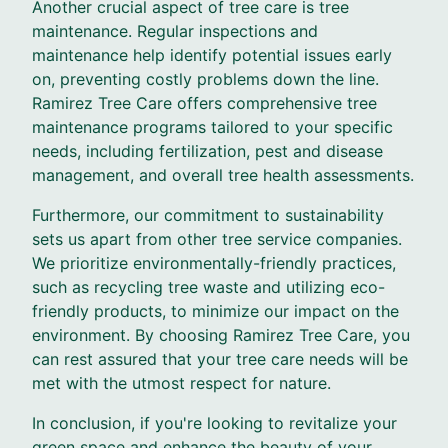
Another crucial aspect of tree care is tree
maintenance. Regular inspections and
maintenance help identify potential issues early
on, preventing costly problems down the line.
Ramirez Tree Care offers comprehensive tree
maintenance programs tailored to your specific
needs, including fertilization, pest and disease
management, and overall tree health assessments.
Furthermore, our commitment to sustainability
sets us apart from other tree service companies.
We prioritize environmentally-friendly practices,
such as recycling tree waste and utilizing eco-
friendly products, to minimize our impact on the
environment. By choosing Ramirez Tree Care, you
can rest assured that your tree care needs will be
met with the utmost respect for nature.
In conclusion, if you're looking to revitalize your
green space and enhance the beauty of your