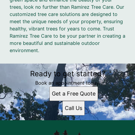
trees, look no further than Ramirez Tree Care. Our
customized tree care solutions are designed to
meet the unique needs of your property, ensuring
healthy, vibrant trees for years to come. Trust
Ramirez Tree Care to be your partner in creating a
more beautiful and sustainable outdoor
environment.
Ready to get started?
Book an appointment today.
Get a Free Quote
Call Us