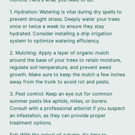
1. Hydration: Watering is vital during dry spells to
prevent drought stress. Deeply water your trees
once or twice a week to ensure they stay
hydrated. Consider installing a drip irrigation
system to optimize watering efficiency.
2. Mulching: Apply a layer of organic mulch
around the base of your trees to retain moisture,
regulate soil temperature, and prevent weed
growth. Make sure to keep the mulch a few inches
away from the trunk to avoid rot and pests.
3. Pest control: Keep an eye out for common
summer pests like aphids, mites, or borers.
Consult with a professional arborist if you suspect
an infestation, as they can provide proper
treatment options.
Fall: With the arrival of autumn, it's time to