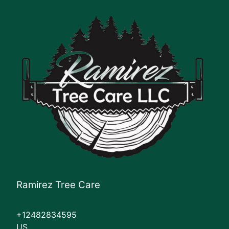
Ramirez Tree Care
+12482834595
US