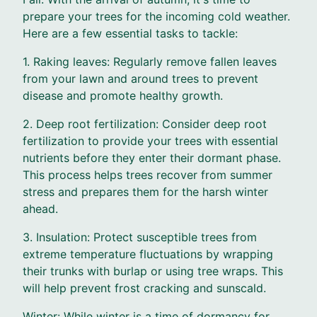
prepare your trees for the incoming cold weather.
Here are a few essential tasks to tackle:
1. Raking leaves: Regularly remove fallen leaves
from your lawn and around trees to prevent
disease and promote healthy growth.
2. Deep root fertilization: Consider deep root
fertilization to provide your trees with essential
nutrients before they enter their dormant phase.
This process helps trees recover from summer
stress and prepares them for the harsh winter
ahead.
3. Insulation: Protect susceptible trees from
extreme temperature fluctuations by wrapping
their trunks with burlap or using tree wraps. This
will help prevent frost cracking and sunscald.
Winter: While winter is a time of dormancy for