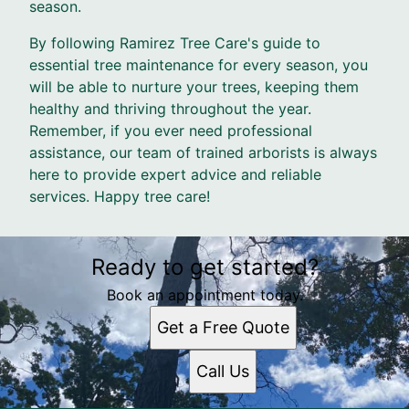
season.
By following Ramirez Tree Care's guide to
essential tree maintenance for every season, you
will be able to nurture your trees, keeping them
healthy and thriving throughout the year.
Remember, if you ever need professional
assistance, our team of trained arborists is always
here to provide expert advice and reliable
services. Happy tree care!
Ready to get started?
Book an appointment today.
Get a Free Quote
Call Us