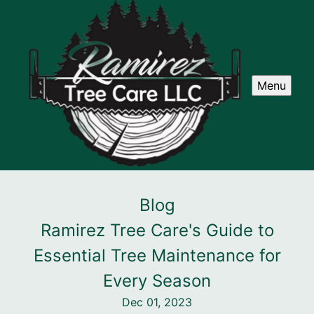
Menu
Blog
Ramirez Tree Care's Guide to
Essential Tree Maintenance for
Every Season
Dec 01, 2023