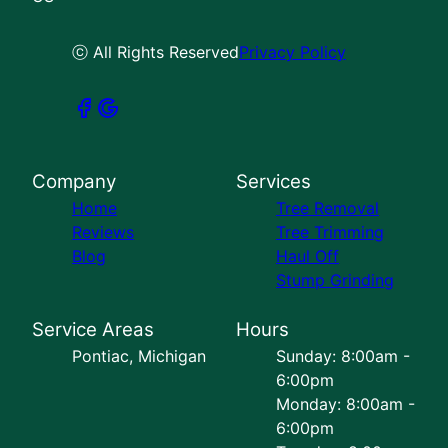
ⓒ All Rights Reserved
Privacy Policy
Company
Services
Home
Tree Removal
Reviews
Tree Trimming
Blog
Haul Off
Stump Grinding
Service Areas
Hours
Pontiac, Michigan
Sunday: 8:00am -
6:00pm
Monday: 8:00am -
6:00pm