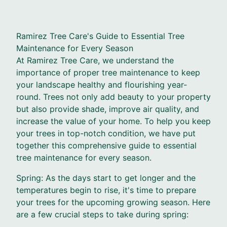
Ramirez Tree Care's Guide to Essential Tree
Maintenance for Every Season
At Ramirez Tree Care, we understand the
importance of proper tree maintenance to keep
your landscape healthy and flourishing year-
round. Trees not only add beauty to your property
but also provide shade, improve air quality, and
increase the value of your home. To help you keep
your trees in top-notch condition, we have put
together this comprehensive guide to essential
tree maintenance for every season.
Spring: As the days start to get longer and the
temperatures begin to rise, it's time to prepare
your trees for the upcoming growing season. Here
are a few crucial steps to take during spring: