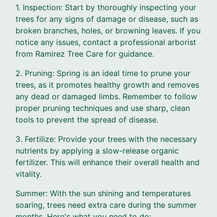
1. Inspection: Start by thoroughly inspecting your
trees for any signs of damage or disease, such as
broken branches, holes, or browning leaves. If you
notice any issues, contact a professional arborist
from Ramirez Tree Care for guidance.
2. Pruning: Spring is an ideal time to prune your
trees, as it promotes healthy growth and removes
any dead or damaged limbs. Remember to follow
proper pruning techniques and use sharp, clean
tools to prevent the spread of disease.
3. Fertilize: Provide your trees with the necessary
nutrients by applying a slow-release organic
fertilizer. This will enhance their overall health and
vitality.
Summer: With the sun shining and temperatures
soaring, trees need extra care during the summer
months. Here's what you need to do: