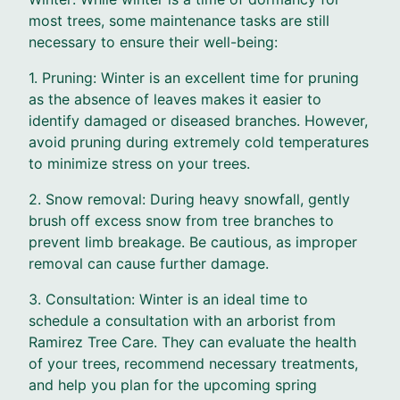
most trees, some maintenance tasks are still
necessary to ensure their well-being:
1. Pruning: Winter is an excellent time for pruning
as the absence of leaves makes it easier to
identify damaged or diseased branches. However,
avoid pruning during extremely cold temperatures
to minimize stress on your trees.
2. Snow removal: During heavy snowfall, gently
brush off excess snow from tree branches to
prevent limb breakage. Be cautious, as improper
removal can cause further damage.
3. Consultation: Winter is an ideal time to
schedule a consultation with an arborist from
Ramirez Tree Care. They can evaluate the health
of your trees, recommend necessary treatments,
and help you plan for the upcoming spring