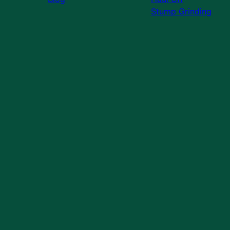
Stump Grinding