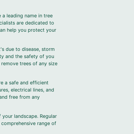
 a leading name in tree
ialists are dedicated to
can help you protect your
's due to disease, storm
ty and the safety of you
 remove trees of any size
e a safe and efficient
es, electrical lines, and
 and free from any
f your landscape. Regular
 a comprehensive range of