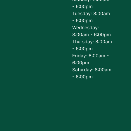
- 6:00pm
Tuesday: 8:00am
- 6:00pm
Wednesday:
8:00am - 6:00pm
Thursday: 8:00am
- 6:00pm
Friday: 8:00am -
6:00pm
Saturday: 8:00am
- 6:00pm