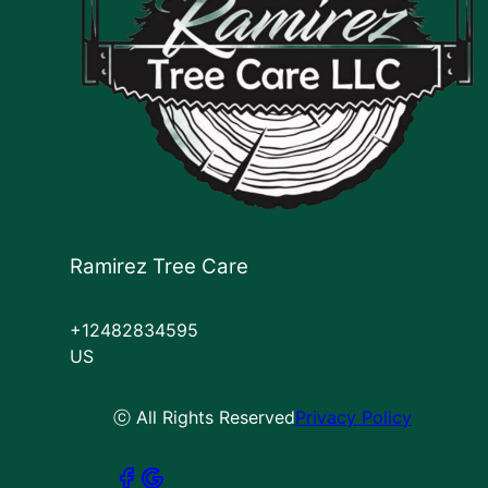
Ramirez Tree Care
+12482834595
US
ⓒ All Rights Reserved
Privacy Policy