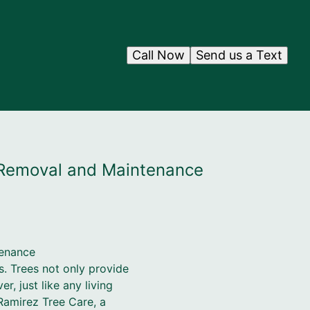
Call Now
Send us a Text
e Removal and Maintenance
tenance
s. Trees not only provide
, just like any living
 Ramirez Tree Care, a