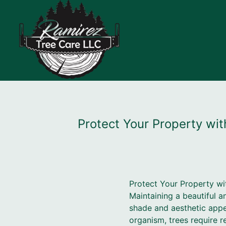
Protect Your Property wi
Protect Your Property wi
Maintaining a beautiful a
shade and aesthetic appea
organism, trees require r