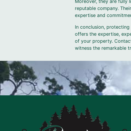
Moreover, they are fully 
reputable company. Their
expertise and commitmen
In conclusion, protecting
offers the expertise, exp
of your property. Contac
witness the remarkable t