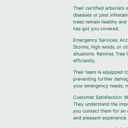
Their certified arborists
diseases or pest infesta
trees remain healthy and 
has got you covered.
Emergency Services: Acci
Storms, high winds, or o
situations. Ramirez Tree
efficiently.
Their team is equipped t
preventing further damag
your emergency needs, min
Customer Satisfaction: W
They understand the impo
you contact them for an 
and pleasant experience.