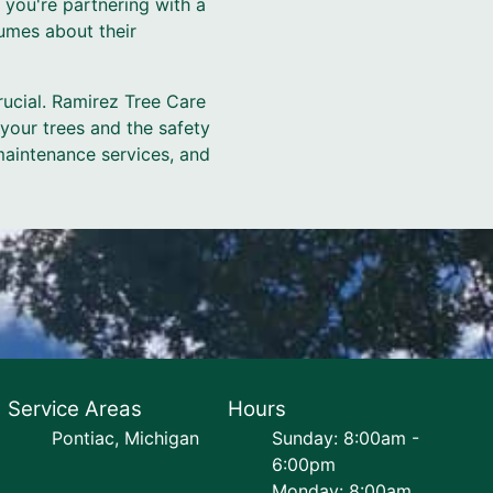
 you're partnering with a
umes about their
rucial. Ramirez Tree Care
 your trees and the safety
maintenance services, and
Service Areas
Hours
Pontiac, Michigan
Sunday: 8:00am -
6:00pm
Monday: 8:00am