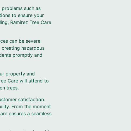
al problems such as
tions to ensure your
ling, Ramirez Tree Care
ces can be severe.
, creating hazardous
idents promptly and
our property and
ee Care will attend to
en trees.
stomer satisfaction.
bility. From the moment
Care ensures a seamless