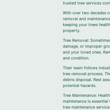
trusted tree services co
With over two decades of
removal and maintenance s
keeping your trees health
property.
Tree Removal: Sometimes,
damage, or improper grow
and your loved ones. Ram
and condition.
Their team follows indust
tree removal process. They
debris disposal. Rest ass
potential hazards.
Tree Maintenance: Healthy
maintenance is essential
tree maintenance services