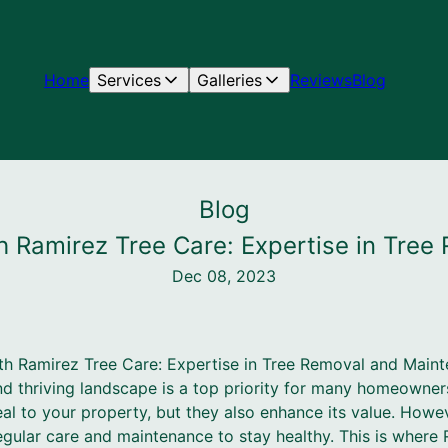
Home
Services
Galleries
Reviews
Blog
Blog
th Ramirez Tree Care: Expertise in Tre
Dec 08, 2023
th Ramirez Tree Care: Expertise in Tree Removal and Main
nd thriving landscape is a top priority for many homeowner
l to your property, but they also enhance its value. However
egular care and maintenance to stay healthy. This is where