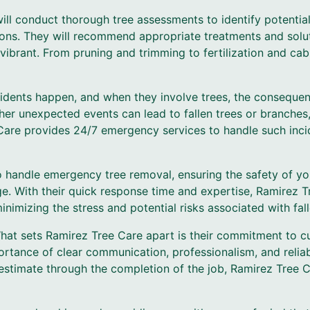
 will conduct thorough tree assessments to identify potenti
tions. They will recommend appropriate treatments and solu
vibrant. From pruning and trimming to fertilization and cab
dents happen, and when they involve trees, the consequen
ther unexpected events can lead to fallen trees or branches
 Care provides 24/7 emergency services to handle such inc
o handle emergency tree removal, ensuring the safety of y
e. With their quick response time and expertise, Ramirez Tr
imizing the stress and potential risks associated with fall
hat sets Ramirez Tree Care apart is their commitment to cu
rtance of clear communication, professionalism, and relia
estimate through the completion of the job, Ramirez Tree 