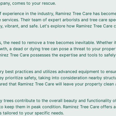
mpany, comes to your rescue.
 experience in the industry, Ramirez Tree Care has become
ervices. Their team of expert arborists and tree care spec
y, vibrant, and safe. Let's explore how Ramirez Tree Care 
 the need to remove a tree becomes inevitable. Whether it
th, a dead or dying tree can pose a threat to your proper
irez Tree Care possesses the expertise and tools to safely
ry best practices and utilizes advanced equipment to ensur
 prioritize safety, taking into consideration nearby structur
ured that Ramirez Tree Care will leave your property clean
 trees contribute to the overall beauty and functionality o
 to keep them in peak condition. Ramirez Tree Care offers
 tailored to your specific needs.