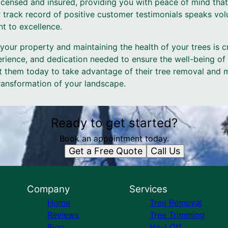
licensed and insured, providing you with peace of mind that
 track record of positive customer testimonials speaks vol
t to excellence.
 your property and maintaining the health of your trees is c
erience, and dedication needed to ensure the well-being of
t them today to take advantage of their tree removal and 
ransformation of your landscape.
Ready to get started?
Book an appointment today.
Get a Free Quote
Call Us
Company
Services
Home
Tree Removal
Reviews
Tree Trimming
Blog
Haul Off