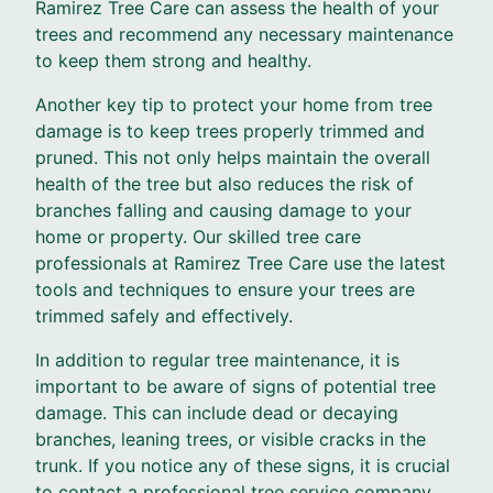
Ramirez Tree Care can assess the health of your
trees and recommend any necessary maintenance
to keep them strong and healthy.
Another key tip to protect your home from tree
damage is to keep trees properly trimmed and
pruned. This not only helps maintain the overall
health of the tree but also reduces the risk of
branches falling and causing damage to your
home or property. Our skilled tree care
professionals at Ramirez Tree Care use the latest
tools and techniques to ensure your trees are
trimmed safely and effectively.
In addition to regular tree maintenance, it is
important to be aware of signs of potential tree
damage. This can include dead or decaying
branches, leaning trees, or visible cracks in the
trunk. If you notice any of these signs, it is crucial
to contact a professional tree service company