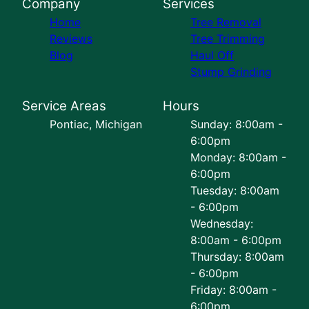
Company
Services
Home
Tree Removal
Reviews
Tree Trimming
Blog
Haul Off
Stump Grinding
Service Areas
Hours
Pontiac, Michigan
Sunday: 8:00am -
6:00pm
Monday: 8:00am -
6:00pm
Tuesday: 8:00am
- 6:00pm
Wednesday:
8:00am - 6:00pm
Thursday: 8:00am
- 6:00pm
Friday: 8:00am -
6:00pm