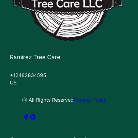
Ramirez Tree Care
+12482834595
US
ⓒ All Rights Reserved
Privacy Policy