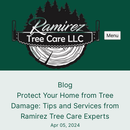
Menu
Blog
Protect Your Home from Tree
Damage: Tips and Services from
Ramirez Tree Care Experts
Apr 05, 2024