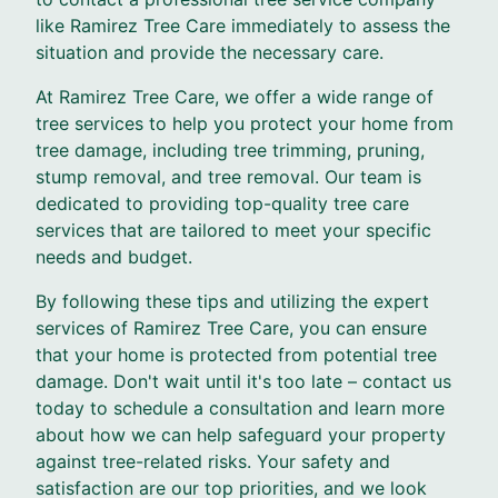
like Ramirez Tree Care immediately to assess the
situation and provide the necessary care.
At Ramirez Tree Care, we offer a wide range of
tree services to help you protect your home from
tree damage, including tree trimming, pruning,
stump removal, and tree removal. Our team is
dedicated to providing top-quality tree care
services that are tailored to meet your specific
needs and budget.
By following these tips and utilizing the expert
services of Ramirez Tree Care, you can ensure
that your home is protected from potential tree
damage. Don't wait until it's too late – contact us
today to schedule a consultation and learn more
about how we can help safeguard your property
against tree-related risks. Your safety and
satisfaction are our top priorities, and we look