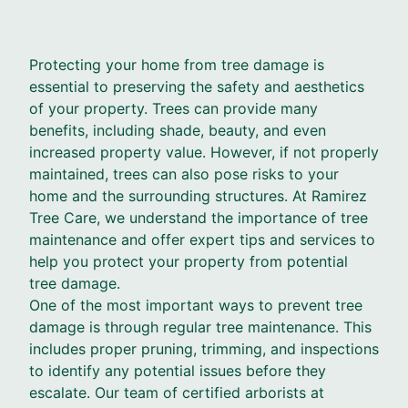
Protecting your home from tree damage is
essential to preserving the safety and aesthetics
of your property. Trees can provide many
benefits, including shade, beauty, and even
increased property value. However, if not properly
maintained, trees can also pose risks to your
home and the surrounding structures. At Ramirez
Tree Care, we understand the importance of tree
maintenance and offer expert tips and services to
help you protect your property from potential
tree damage.
One of the most important ways to prevent tree
damage is through regular tree maintenance. This
includes proper pruning, trimming, and inspections
to identify any potential issues before they
escalate. Our team of certified arborists at