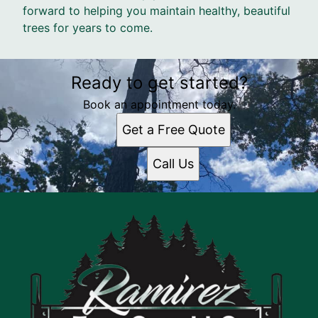
forward to helping you maintain healthy, beautiful
trees for years to come.
Ready to get started?
Book an appointment today.
Get a Free Quote
Call Us