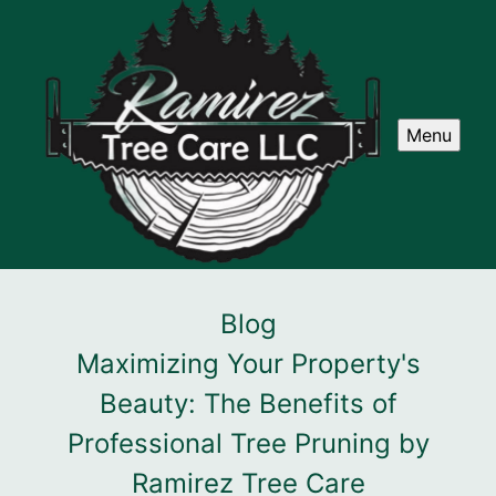
Menu
Blog
Maximizing Your Property's
Beauty: The Benefits of
Professional Tree Pruning by
Ramirez Tree Care