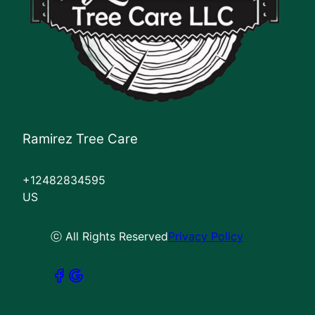
Ramirez Tree Care
+12482834595
US
ⓒ All Rights Reserved
Privacy Policy