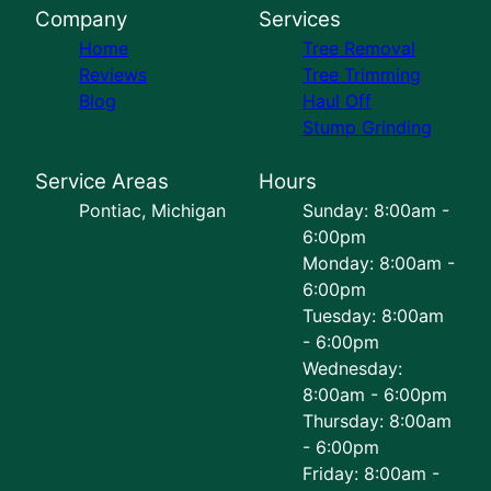
Company
Services
Home
Tree Removal
Reviews
Tree Trimming
Blog
Haul Off
Stump Grinding
Service Areas
Hours
Pontiac, Michigan
Sunday: 8:00am -
6:00pm
Monday: 8:00am -
6:00pm
Tuesday: 8:00am
- 6:00pm
Wednesday:
8:00am - 6:00pm
Thursday: 8:00am
- 6:00pm
Friday: 8:00am -