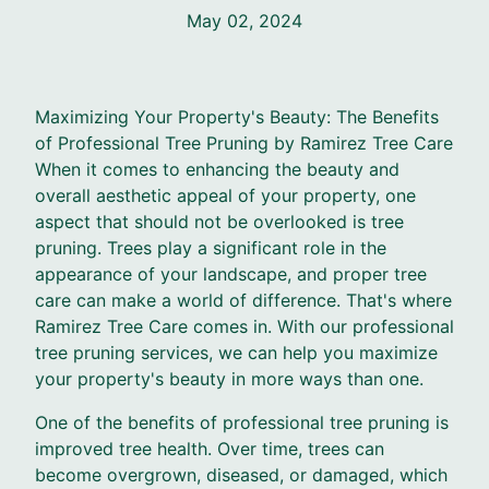
May 02, 2024
Maximizing Your Property's Beauty: The Benefits
of Professional Tree Pruning by Ramirez Tree Care
When it comes to enhancing the beauty and
overall aesthetic appeal of your property, one
aspect that should not be overlooked is tree
pruning. Trees play a significant role in the
appearance of your landscape, and proper tree
care can make a world of difference. That's where
Ramirez Tree Care comes in. With our professional
tree pruning services, we can help you maximize
your property's beauty in more ways than one.
One of the benefits of professional tree pruning is
improved tree health. Over time, trees can
become overgrown, diseased, or damaged, which