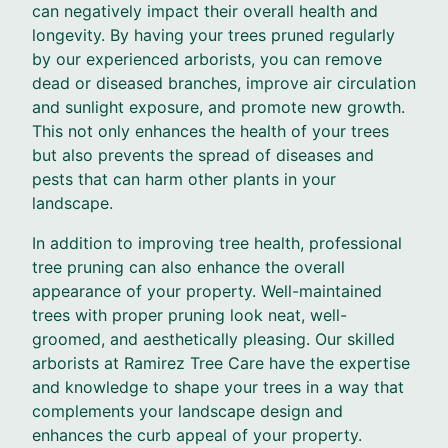
can negatively impact their overall health and
longevity. By having your trees pruned regularly
by our experienced arborists, you can remove
dead or diseased branches, improve air circulation
and sunlight exposure, and promote new growth.
This not only enhances the health of your trees
but also prevents the spread of diseases and
pests that can harm other plants in your
landscape.
In addition to improving tree health, professional
tree pruning can also enhance the overall
appearance of your property. Well-maintained
trees with proper pruning look neat, well-
groomed, and aesthetically pleasing. Our skilled
arborists at Ramirez Tree Care have the expertise
and knowledge to shape your trees in a way that
complements your landscape design and
enhances the curb appeal of your property.