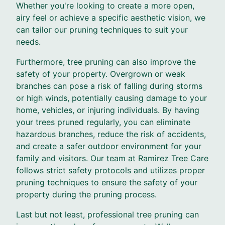
Whether you're looking to create a more open,
airy feel or achieve a specific aesthetic vision, we
can tailor our pruning techniques to suit your
needs.
Furthermore, tree pruning can also improve the
safety of your property. Overgrown or weak
branches can pose a risk of falling during storms
or high winds, potentially causing damage to your
home, vehicles, or injuring individuals. By having
your trees pruned regularly, you can eliminate
hazardous branches, reduce the risk of accidents,
and create a safer outdoor environment for your
family and visitors. Our team at Ramirez Tree Care
follows strict safety protocols and utilizes proper
pruning techniques to ensure the safety of your
property during the pruning process.
Last but not least, professional tree pruning can