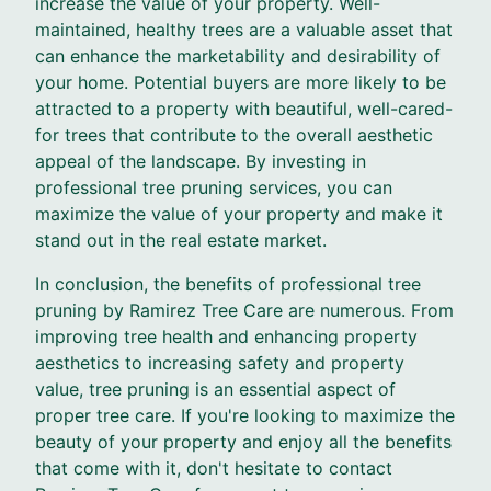
increase the value of your property. Well-
maintained, healthy trees are a valuable asset that
can enhance the marketability and desirability of
your home. Potential buyers are more likely to be
attracted to a property with beautiful, well-cared-
for trees that contribute to the overall aesthetic
appeal of the landscape. By investing in
professional tree pruning services, you can
maximize the value of your property and make it
stand out in the real estate market.
In conclusion, the benefits of professional tree
pruning by Ramirez Tree Care are numerous. From
improving tree health and enhancing property
aesthetics to increasing safety and property
value, tree pruning is an essential aspect of
proper tree care. If you're looking to maximize the
beauty of your property and enjoy all the benefits
that come with it, don't hesitate to contact