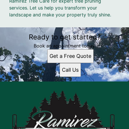
Ramirez Tree Care for expert tree pruning
services. Let us help you transform your
landscape and make your property truly shine.
Ready to get started?
Book an appointment today.
Get a Free Quote
Call Us