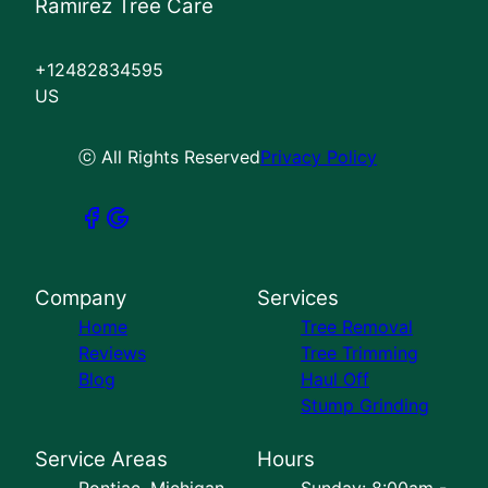
Ramirez Tree Care
+12482834595
US
ⓒ All Rights Reserved
Privacy Policy
Company
Services
Home
Tree Removal
Reviews
Tree Trimming
Blog
Haul Off
Stump Grinding
Service Areas
Hours