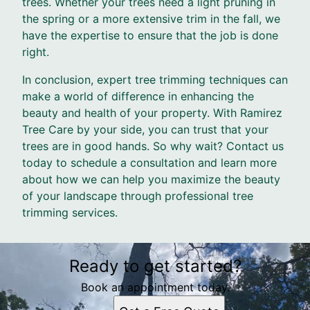
trees. Whether your trees need a light pruning in
the spring or a more extensive trim in the fall, we
have the expertise to ensure that the job is done
right.
In conclusion, expert tree trimming techniques can
make a world of difference in enhancing the
beauty and health of your property. With Ramirez
Tree Care by your side, you can trust that your
trees are in good hands. So why wait? Contact us
today to schedule a consultation and learn more
about how we can help you maximize the beauty
of your landscape through professional tree
trimming services.
Ready to get started?
Book an appointment today.