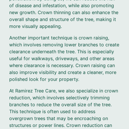
of disease and infestation, while also promoting
new growth. Crown thinning can also enhance the
overall shape and structure of the tree, making it
more visually appealing.
Another important technique is crown raising,
which involves removing lower branches to create
clearance underneath the tree. This is especially
useful for walkways, driveways, and other areas
where clearance is necessary. Crown raising can
also improve visibility and create a cleaner, more
polished look for your property.
At Ramirez Tree Care, we also specialize in crown
reduction, which involves selectively trimming
branches to reduce the overall size of the tree.
This technique is often used to address
overgrown trees that may be encroaching on
structures or power lines. Crown reduction can