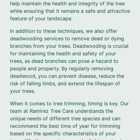
help maintain the health and integrity of the tree
while ensuring that it remains a safe and attractive
feature of your landscape.
In addition to these techniques, we also offer
deadwooding services to remove dead or dying
branches from your trees. Deadwooding is crucial
for maintaining the health and safety of your
trees, as dead branches can pose a hazard to
people and property. By regularly removing
deadwood, you can prevent disease, reduce the
risk of falling limbs, and extend the lifespan of
your trees.
When it comes to tree trimming, timing is key. Our
team at Ramirez Tree Care understands the
unique needs of different tree species and can
recommend the best time of year for trimming
based on the specific characteristics of your