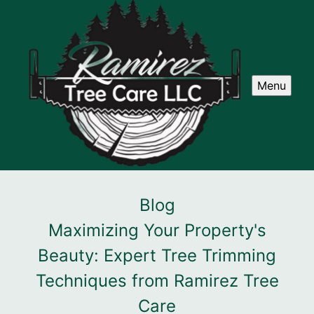
Menu
Blog
Maximizing Your Property's
Beauty: Expert Tree Trimming
Techniques from Ramirez Tree
Care