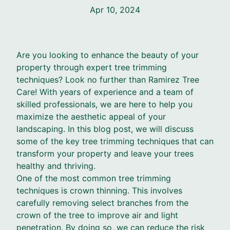
Apr 10, 2024
Are you looking to enhance the beauty of your
property through expert tree trimming
techniques? Look no further than Ramirez Tree
Care! With years of experience and a team of
skilled professionals, we are here to help you
maximize the aesthetic appeal of your
landscaping. In this blog post, we will discuss
some of the key tree trimming techniques that can
transform your property and leave your trees
healthy and thriving.
One of the most common tree trimming
techniques is crown thinning. This involves
carefully removing select branches from the
crown of the tree to improve air and light
penetration. By doing so, we can reduce the risk