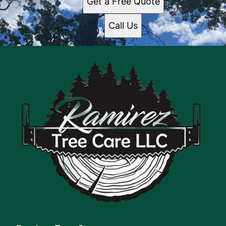
Get a Free Quote
Call Us