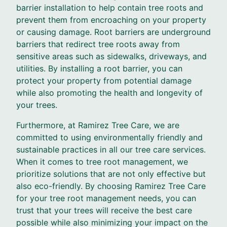
barrier installation to help contain tree roots and
prevent them from encroaching on your property
or causing damage. Root barriers are underground
barriers that redirect tree roots away from
sensitive areas such as sidewalks, driveways, and
utilities. By installing a root barrier, you can
protect your property from potential damage
while also promoting the health and longevity of
your trees.
Furthermore, at Ramirez Tree Care, we are
committed to using environmentally friendly and
sustainable practices in all our tree care services.
When it comes to tree root management, we
prioritize solutions that are not only effective but
also eco-friendly. By choosing Ramirez Tree Care
for your tree root management needs, you can
trust that your trees will receive the best care
possible while also minimizing your impact on the