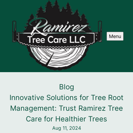
Menu
Blog
Innovative Solutions for Tree Root
Management: Trust Ramirez Tree
Care for Healthier Trees
Aug 11, 2024