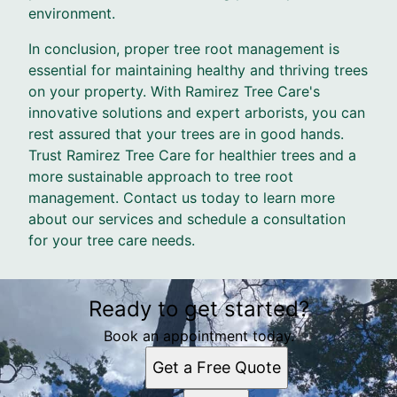
environment.
In conclusion, proper tree root management is
essential for maintaining healthy and thriving trees
on your property. With Ramirez Tree Care's
innovative solutions and expert arborists, you can
rest assured that your trees are in good hands.
Trust Ramirez Tree Care for healthier trees and a
more sustainable approach to tree root
management. Contact us today to learn more
about our services and schedule a consultation
for your tree care needs.
Ready to get started?
Book an appointment today.
Get a Free Quote