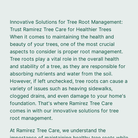
Innovative Solutions for Tree Root Management:
Trust Ramirez Tree Care for Healthier Trees
When it comes to maintaining the health and
beauty of your trees, one of the most crucial
aspects to consider is proper root management.
Tree roots play a vital role in the overall health
and stability of a tree, as they are responsible for
absorbing nutrients and water from the soil.
However, if left unchecked, tree roots can cause a
variety of issues such as heaving sidewalks,
clogged drains, and even damage to your home's
foundation. That's where Ramirez Tree Care
comes in with our innovative solutions for tree
root management.
At Ramirez Tree Care, we understand the
importance of maintaining healthy tree roots while