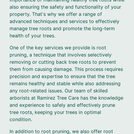
also ensuring the safety and functionality of your
property. That's why we offer a range of
advanced techniques and services to effectively
manage tree roots and promote the long-term
health of your trees.
One of the key services we provide is root
pruning, a technique that involves selectively
removing or cutting back tree roots to prevent
them from causing damage. This process requires
precision and expertise to ensure that the tree
remains healthy and stable while also addressing
any root-related issues. Our team of skilled
arborists at Ramirez Tree Care has the knowledge
and experience to safely and effectively prune
tree roots, keeping your trees in optimal
condition.
In addition to root pruning, we also offer root