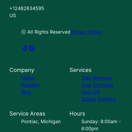
+12482834595
US
ⓒ All Rights Reserved
Privacy Policy
Company
Services
Home
Tree Removal
Reviews
Tree Trimming
Blog
Haul Off
Stump Grinding
Service Areas
Hours
Pontiac, Michigan
Sunday: 8:00am -
6:00pm