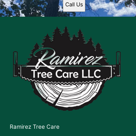
Call Us
Ramirez Tree Care