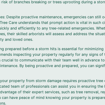
risk of branches breaking or trees uprooting during a storm
es: Despite proactive maintenance, emergencies can still o
Tree Care understands that prompt action is vital in such 
ickly and efficiently to any tree-related emergencies. Whethe
s, their skilled arborists will assess and address the situa
rty and loved ones.
ng prepared before a storm hits is essential for minimizing
ends inspecting your property regularly for any signs of
 is crucial to communicate with their team well in advance t
ntenance. By being proactive and prepared, you can signifi
g your property from storm damage requires proactive tree
ated team of professionals can assist you in ensuring the 
advantage of their expert services, such as tree removal, r
 can have peace of mind knowing your property is prepare
ons.