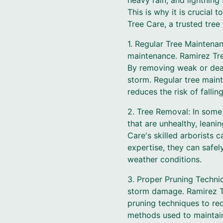
heavy rain, and lightning
This is why it is crucia
Tree Care, a trusted tree
1. Regular Tree Maintena
maintenance. Ramirez Tree
By removing weak or dead
storm. Regular tree main
reduces the risk of fallin
2. Tree Removal: In some
that are unhealthy, leani
Care's skilled arborists 
expertise, they can safe
weather conditions.
3. Proper Pruning Techniq
storm damage. Ramirez Tr
pruning techniques to re
methods used to maintain