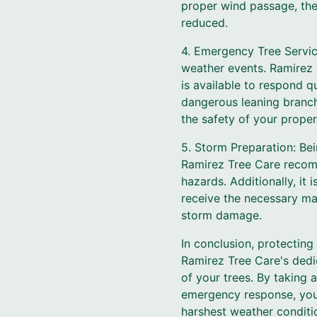
proper wind passage, the 
reduced.
4. Emergency Tree Servic
weather events. Ramirez 
is available to respond qu
dangerous leaning branche
the safety of your prope
5. Storm Preparation: Bei
Ramirez Tree Care recomm
hazards. Additionally, it
receive the necessary mai
storm damage.
In conclusion, protectin
Ramirez Tree Care's dedic
of your trees. By taking 
emergency response, you
harshest weather conditi