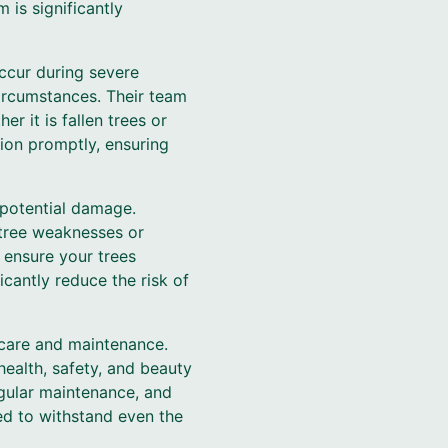
 is significantly
ccur during severe
circumstances. Their team
r it is fallen trees or
tion promptly, ensuring
 potential damage.
 tree weaknesses or
o ensure your trees
cantly reduce the risk of
 care and maintenance.
health, safety, and beauty
egular maintenance, and
d to withstand even the