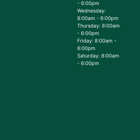
- 6:00pm
Wednesday:
8:00am - 6:00pm
Thursday: 8:00am
- 6:00pm
Friday: 8:00am -
6:00pm
Saturday: 8:00am
- 6:00pm