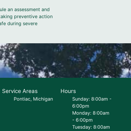
dule an assessment and
aking preventive action
fe during severe
Service Areas
Hours
Pontiac, Michigan
Sunday: 8:00am -
6:00pm
Monday: 8:00am
- 6:00pm
Tuesday: 8:00am