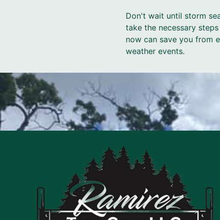
Don't wait until storm s
take the necessary steps
now can save you from ex
weather events.