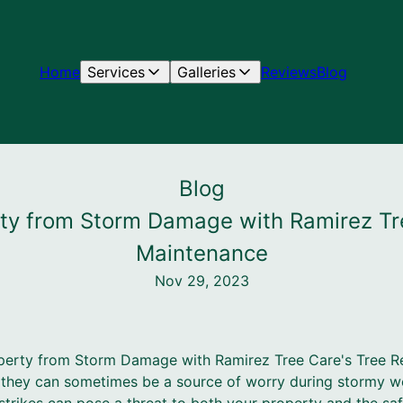
Home
Services
Galleries
Reviews
Blog
Blog
rty from Storm Damage with Ramirez Tr
Maintenance
Nov 29, 2023
perty from Storm Damage with Ramirez Tree Care's Tree 
e, they can sometimes be a source of worry during stormy w