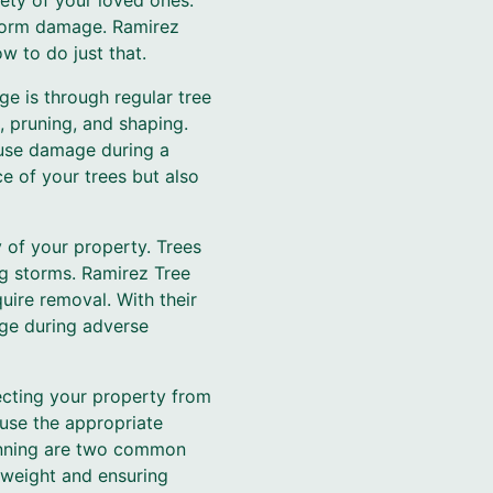
fety of your loved ones.
 storm damage. Ramirez
w to do just that.
e is through regular tree
, pruning, and shaping.
ause damage during a
e of your trees but also
 of your property. Trees
ng storms. Ramirez Tree
uire removal. With their
age during adverse
tecting your property from
use the appropriate
hinning are two common
 weight and ensuring