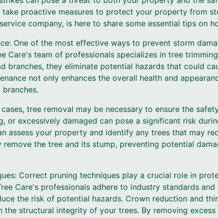
 strikes can pose a threat to both your property and the sa
l to take proactive measures to protect your property from
 service company, is here to share some essential tips on ho
nce: One of the most effective ways to prevent storm damag
 Care's team of professionals specializes in tree trimming
 branches, they eliminate potential hazards that could c
tenance not only enhances the overall health and appearanc
g branches.
 cases, tree removal may be necessary to ensure the safety
ng, or excessively damaged can pose a significant risk duri
can assess your property and identify any trees that may req
ly remove the tree and its stump, preventing potential dam
ues: Correct pruning techniques play a crucial role in pro
ee Care's professionals adhere to industry standards and 
duce the risk of potential hazards. Crown reduction and t
 the structural integrity of your trees. By removing excess