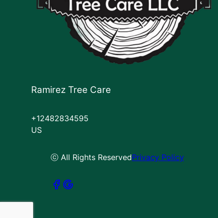
Ramirez Tree Care
+12482834595
US
ⓒ All Rights Reserved
Privacy Policy