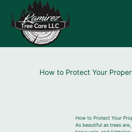
How to Protect Your Prope
How to Protect Your Pro
As beautiful as trees ar