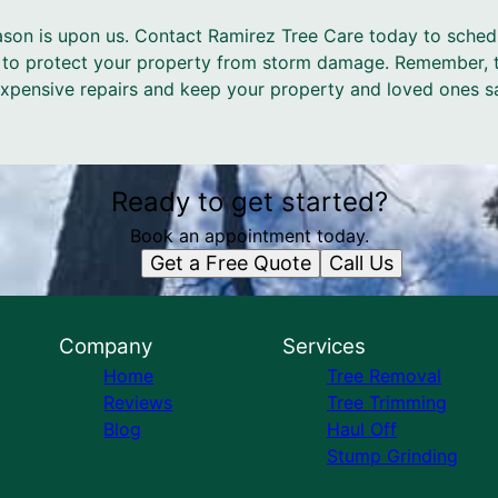
eason is upon us. Contact Ramirez Tree Care today to sche
 to protect your property from storm damage. Remember, t
pensive repairs and keep your property and loved ones sa
Ready to get started?
Book an appointment today.
Get a Free Quote
Call Us
Company
Services
Home
Tree Removal
Reviews
Tree Trimming
Blog
Haul Off
Stump Grinding