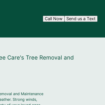
Call Now
Send us a Text
ee Care's Tree Removal and
Removal and Maintenance
eather. Strong winds,