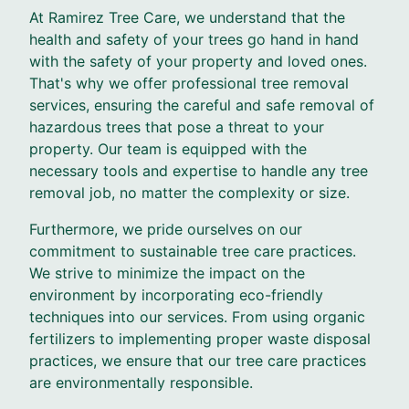
At Ramirez Tree Care, we understand that the
health and safety of your trees go hand in hand
with the safety of your property and loved ones.
That's why we offer professional tree removal
services, ensuring the careful and safe removal of
hazardous trees that pose a threat to your
property. Our team is equipped with the
necessary tools and expertise to handle any tree
removal job, no matter the complexity or size.
Furthermore, we pride ourselves on our
commitment to sustainable tree care practices.
We strive to minimize the impact on the
environment by incorporating eco-friendly
techniques into our services. From using organic
fertilizers to implementing proper waste disposal
practices, we ensure that our tree care practices
are environmentally responsible.