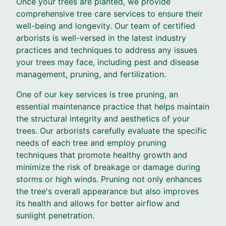
Once your trees are planted, we provide
comprehensive tree care services to ensure their
well-being and longevity. Our team of certified
arborists is well-versed in the latest industry
practices and techniques to address any issues
your trees may face, including pest and disease
management, pruning, and fertilization.
One of our key services is tree pruning, an
essential maintenance practice that helps maintain
the structural integrity and aesthetics of your
trees. Our arborists carefully evaluate the specific
needs of each tree and employ pruning
techniques that promote healthy growth and
minimize the risk of breakage or damage during
storms or high winds. Pruning not only enhances
the tree's overall appearance but also improves
its health and allows for better airflow and
sunlight penetration.