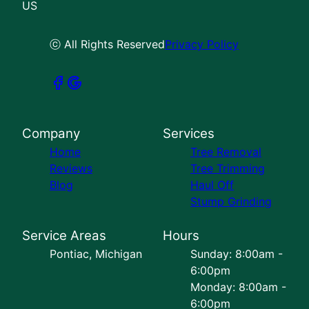
US
ⓒ All Rights Reserved
Privacy Policy
Company
Services
Home
Tree Removal
Reviews
Tree Trimming
Blog
Haul Off
Stump Grinding
Service Areas
Hours
Pontiac, Michigan
Sunday: 8:00am -
6:00pm
Monday: 8:00am -
6:00pm