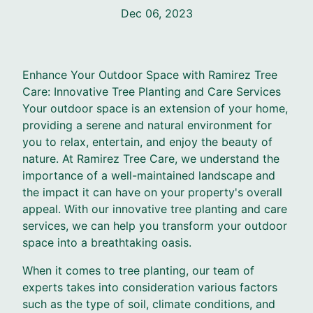
Dec 06, 2023
Enhance Your Outdoor Space with Ramirez Tree
Care: Innovative Tree Planting and Care Services
Your outdoor space is an extension of your home,
providing a serene and natural environment for
you to relax, entertain, and enjoy the beauty of
nature. At Ramirez Tree Care, we understand the
importance of a well-maintained landscape and
the impact it can have on your property's overall
appeal. With our innovative tree planting and care
services, we can help you transform your outdoor
space into a breathtaking oasis.
When it comes to tree planting, our team of
experts takes into consideration various factors
such as the type of soil, climate conditions, and