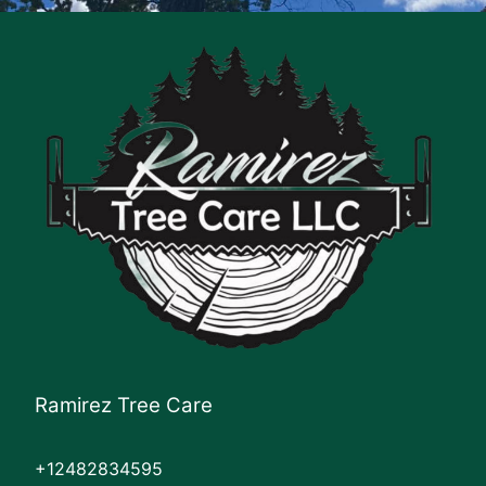
Ramirez Tree Care
+12482834595