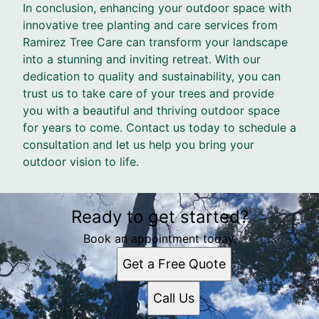
In conclusion, enhancing your outdoor space with
innovative tree planting and care services from
Ramirez Tree Care can transform your landscape
into a stunning and inviting retreat. With our
dedication to quality and sustainability, you can
trust us to take care of your trees and provide
you with a beautiful and thriving outdoor space
for years to come. Contact us today to schedule a
consultation and let us help you bring your
outdoor vision to life.
Ready to get started?
Book an appointment today.
Get a Free Quote
Call Us