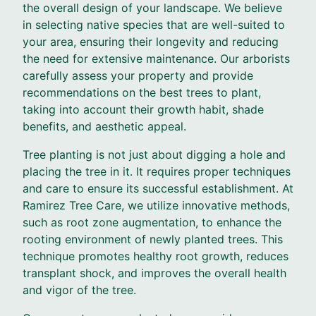
the overall design of your landscape. We believe
in selecting native species that are well-suited to
your area, ensuring their longevity and reducing
the need for extensive maintenance. Our arborists
carefully assess your property and provide
recommendations on the best trees to plant,
taking into account their growth habit, shade
benefits, and aesthetic appeal.
Tree planting is not just about digging a hole and
placing the tree in it. It requires proper techniques
and care to ensure its successful establishment. At
Ramirez Tree Care, we utilize innovative methods,
such as root zone augmentation, to enhance the
rooting environment of newly planted trees. This
technique promotes healthy root growth, reduces
transplant shock, and improves the overall health
and vigor of the tree.