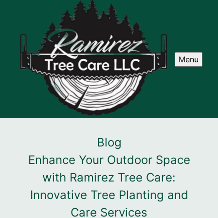
Menu
Blog
Enhance Your Outdoor Space
with Ramirez Tree Care:
Innovative Tree Planting and
Care Services