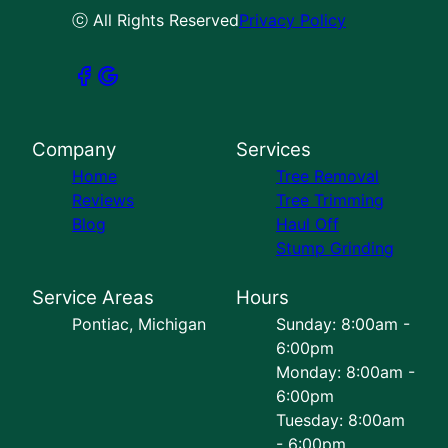
ⓒ All Rights Reserved
Privacy Policy
Company
Services
Home
Tree Removal
Reviews
Tree Trimming
Blog
Haul Off
Stump Grinding
Service Areas
Hours
Pontiac, Michigan
Sunday: 8:00am -
6:00pm
Monday: 8:00am -
6:00pm
Tuesday: 8:00am
- 6:00pm