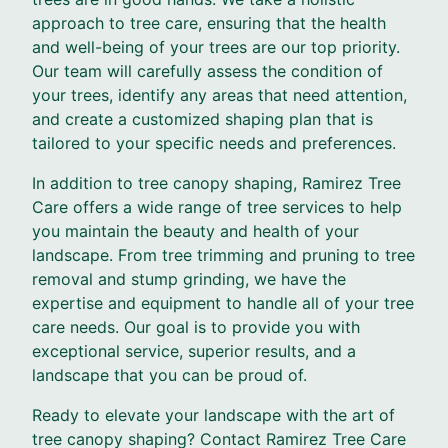
approach to tree care, ensuring that the health
and well-being of your trees are our top priority.
Our team will carefully assess the condition of
your trees, identify any areas that need attention,
and create a customized shaping plan that is
tailored to your specific needs and preferences.
In addition to tree canopy shaping, Ramirez Tree
Care offers a wide range of tree services to help
you maintain the beauty and health of your
landscape. From tree trimming and pruning to tree
removal and stump grinding, we have the
expertise and equipment to handle all of your tree
care needs. Our goal is to provide you with
exceptional service, superior results, and a
landscape that you can be proud of.
Ready to elevate your landscape with the art of
tree canopy shaping? Contact Ramirez Tree Care