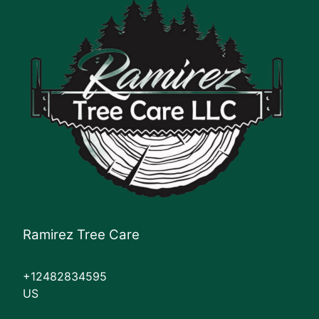
Ramirez Tree Care
+12482834595
US