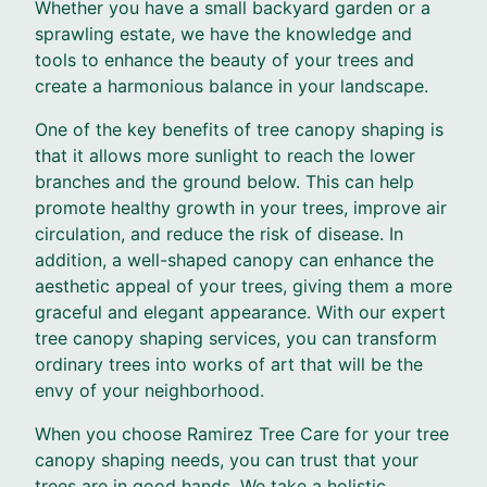
Whether you have a small backyard garden or a
sprawling estate, we have the knowledge and
tools to enhance the beauty of your trees and
create a harmonious balance in your landscape.
One of the key benefits of tree canopy shaping is
that it allows more sunlight to reach the lower
branches and the ground below. This can help
promote healthy growth in your trees, improve air
circulation, and reduce the risk of disease. In
addition, a well-shaped canopy can enhance the
aesthetic appeal of your trees, giving them a more
graceful and elegant appearance. With our expert
tree canopy shaping services, you can transform
ordinary trees into works of art that will be the
envy of your neighborhood.
When you choose Ramirez Tree Care for your tree
canopy shaping needs, you can trust that your
trees are in good hands. We take a holistic