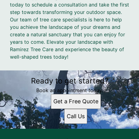
today to schedule a consultation and take the first
step towards transforming your outdoor space.
Our team of tree care specialists is here to help
you achieve the landscape of your dreams and
create a natural sanctuary that you can enjoy for
years to come. Elevate your landscape with
Ramirez Tree Care and experience the beauty of
well-shaped trees today!
Ready to get started?
Book an appointment today.
Get a Free Quote
Call Us