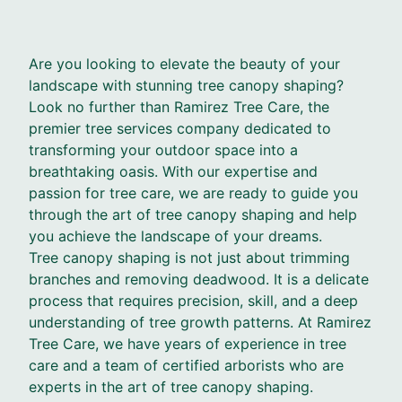
Are you looking to elevate the beauty of your
landscape with stunning tree canopy shaping?
Look no further than Ramirez Tree Care, the
premier tree services company dedicated to
transforming your outdoor space into a
breathtaking oasis. With our expertise and
passion for tree care, we are ready to guide you
through the art of tree canopy shaping and help
you achieve the landscape of your dreams.
Tree canopy shaping is not just about trimming
branches and removing deadwood. It is a delicate
process that requires precision, skill, and a deep
understanding of tree growth patterns. At Ramirez
Tree Care, we have years of experience in tree
care and a team of certified arborists who are
experts in the art of tree canopy shaping.