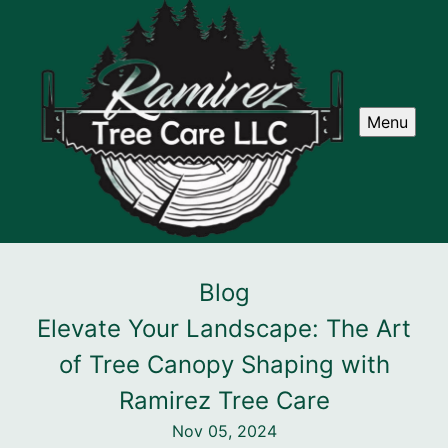
Menu
Blog
Elevate Your Landscape: The Art
of Tree Canopy Shaping with
Ramirez Tree Care
Nov 05, 2024