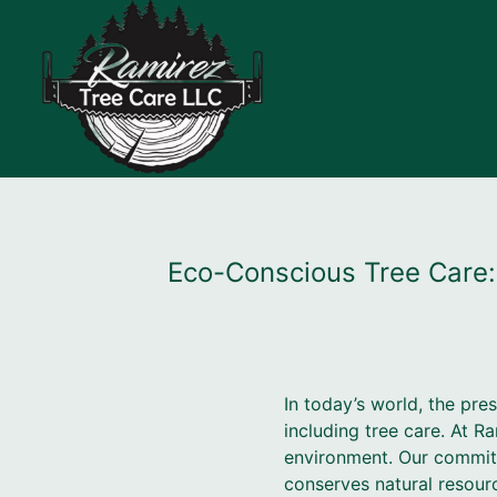
Eco-Conscious Tree Care:
In today’s world, the pre
including tree care. At R
environment. Our commitm
conserves natural resour