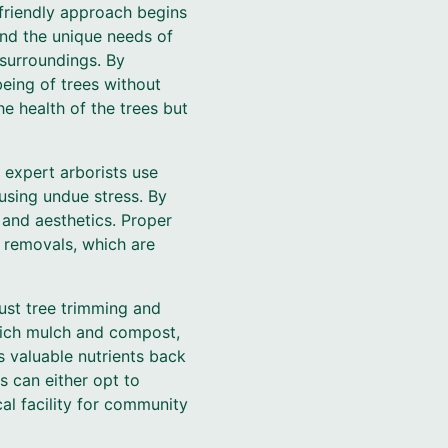
-friendly approach begins
and the unique needs of
 surroundings. By
being of trees without
e health of the trees but
 expert arborists use
using undue stress. By
 and aesthetics. Proper
e removals, which are
st tree trimming and
-rich mulch and compost,
s valuable nutrients back
s can either opt to
al facility for community