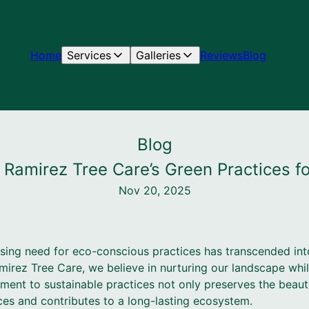
Home
Services
Galleries
Reviews
Blog
Blog
 Ramirez Tree Care’s Green Practices f
Nov 20, 2025
ssing need for eco-conscious practices has transcended int
amirez Tree Care, we believe in nurturing our landscape whi
ent to sustainable practices not only preserves the beauty
ces and contributes to a long-lasting ecosystem.