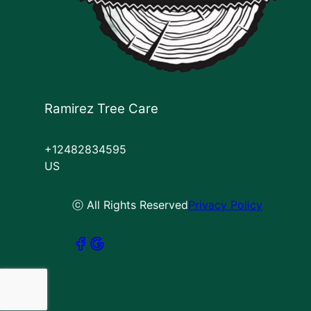
Ramirez Tree Care
+12482834595
US
ⓒ All Rights Reserved
Privacy Policy