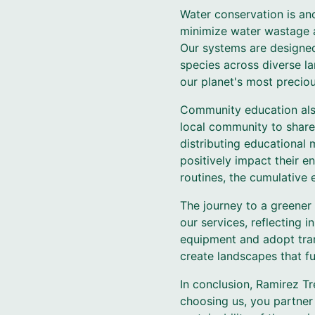
Water conservation is ano
minimize water wastage a
Our systems are designed
species across diverse l
our planet's most preciou
Community education also 
local community to share
distributing educational
positively impact their e
routines, the cumulative 
The journey to a greener
our services, reflecting i
equipment and adopt tran
create landscapes that fu
In conclusion, Ramirez Tr
choosing us, you partner