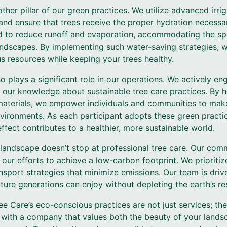
ther pillar of our green practices. We utilize advanced irri
nd ensure that trees receive the proper hydration necessa
 to reduce runoff and evaporation, accommodating the spec
andscapes. By implementing such water-saving strategies, 
s resources while keeping your trees healthy.
plays a significant role in our operations. We actively en
 our knowledge about sustainable tree care practices. By
 materials, we empower individuals and communities to mak
nvironments. As each participant adopts these green practice
effect contributes to a healthier, more sustainable world.
 landscape doesn’t stop at professional tree care. Our c
n our efforts to achieve a low-carbon footprint. We prioritiz
sport strategies that minimize emissions. Our team is driv
ture generations can enjoy without depleting the earth’s re
ee Care’s eco-conscious practices are not just services; th
 with a company that values both the beauty of your lands