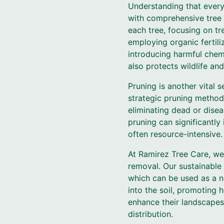
Understanding that every 
with comprehensive tree 
each tree, focusing on t
employing organic fertili
introducing harmful chemi
also protects wildlife and
Pruning is another vital 
strategic pruning method
eliminating dead or disea
pruning can significantly
often resource-intensive.
At Ramirez Tree Care, w
removal. Our sustainable 
which can be used as a na
into the soil, promoting 
enhance their landscapes 
distribution.