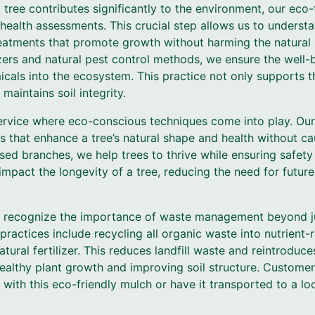
tree contributes significantly to the environment, our eco
health assessments. This crucial step allows us to underst
reatments that promote growth without harming the natural
zers and natural pest control methods, we ensure the well-
cals into the ecosystem. This practice not only supports th
 maintains soil integrity.
service where eco-conscious techniques come into play. Our
s that enhance a tree’s natural shape and health without ca
sed branches, we help trees to thrive while ensuring safety
 impact the longevity of a tree, reducing the need for futur
e recognize the importance of waste management beyond ju
practices include recycling all organic waste into nutrient
tural fertilizer. This reduces landfill waste and reintroduce
healthy plant growth and improving soil structure. Customer
with this eco-friendly mulch or have it transported to a loc