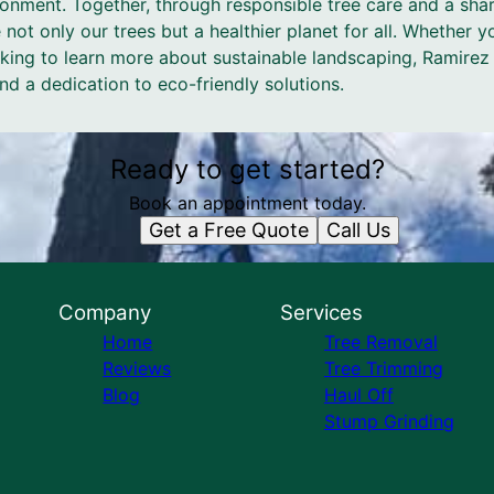
vironment. Together, through responsible tree care and a s
 not only our trees but a healthier planet for all. Whether 
ooking to learn more about sustainable landscaping, Ramire
and a dedication to eco-friendly solutions.
Ready to get started?
Book an appointment today.
Get a Free Quote
Call Us
Company
Services
Home
Tree Removal
Reviews
Tree Trimming
Blog
Haul Off
Stump Grinding