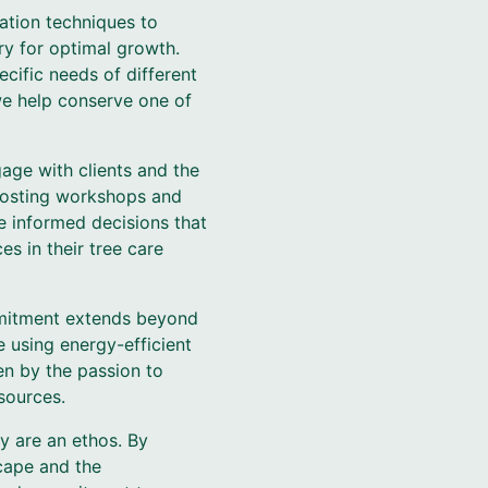
gation techniques to
ry for optimal growth.
ific needs of different
we help conserve one of
gage with clients and the
 hosting workshops and
e informed decisions that
s in their tree care
ommitment extends beyond
e using energy-efficient
en by the passion to
sources.
ey are an ethos. By
cape and the