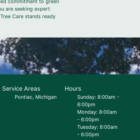
hared commitment to green
you are seeking expert
z Tree Care stands ready
Service Areas
Hours
Pontiac, Michigan
Sunday: 8:00am -
6:00pm
Monday: 8:00am
- 6:00pm
Tuesday: 8:00am
- 6:00pm