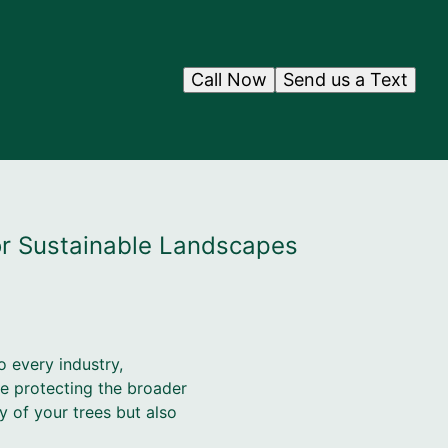
Call Now
Send us a Text
or Sustainable Landscapes
o every industry,
le protecting the broader
 of your trees but also