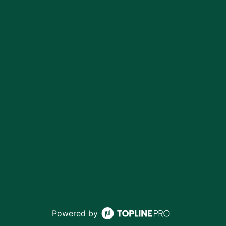
Powered by