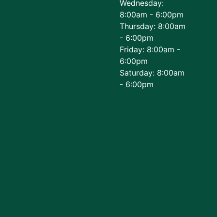
Wednesday:
8:00am - 6:00pm
Thursday: 8:00am
- 6:00pm
Friday: 8:00am -
6:00pm
Saturday: 8:00am
- 6:00pm