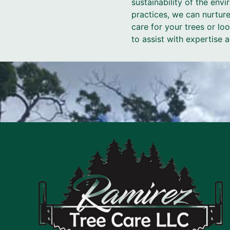
sustainability of the en
practices, we can nurture
care for your trees or l
to assist with expertise 