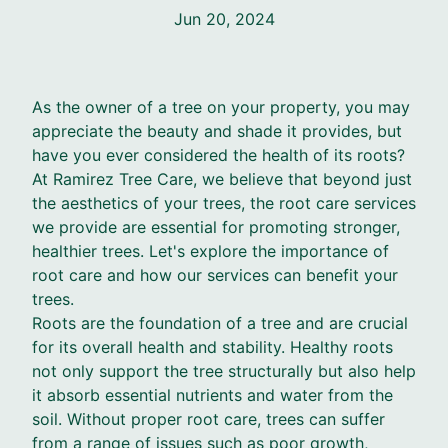
Jun 20, 2024
As the owner of a tree on your property, you may
appreciate the beauty and shade it provides, but
have you ever considered the health of its roots?
At Ramirez Tree Care, we believe that beyond just
the aesthetics of your trees, the root care services
we provide are essential for promoting stronger,
healthier trees. Let's explore the importance of
root care and how our services can benefit your
trees.
Roots are the foundation of a tree and are crucial
for its overall health and stability. Healthy roots
not only support the tree structurally but also help
it absorb essential nutrients and water from the
soil. Without proper root care, trees can suffer
from a range of issues such as poor growth,