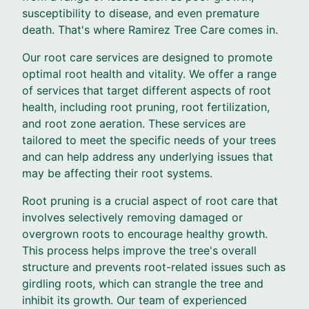
susceptibility to disease, and even premature
death. That's where Ramirez Tree Care comes in.
Our root care services are designed to promote
optimal root health and vitality. We offer a range
of services that target different aspects of root
health, including root pruning, root fertilization,
and root zone aeration. These services are
tailored to meet the specific needs of your trees
and can help address any underlying issues that
may be affecting their root systems.
Root pruning is a crucial aspect of root care that
involves selectively removing damaged or
overgrown roots to encourage healthy growth.
This process helps improve the tree's overall
structure and prevents root-related issues such as
girdling roots, which can strangle the tree and
inhibit its growth. Our team of experienced