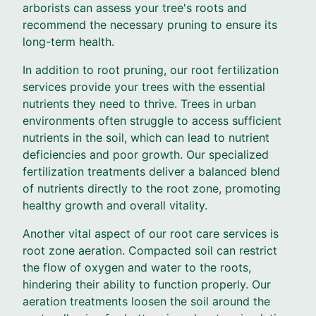
arborists can assess your tree's roots and
recommend the necessary pruning to ensure its
long-term health.
In addition to root pruning, our root fertilization
services provide your trees with the essential
nutrients they need to thrive. Trees in urban
environments often struggle to access sufficient
nutrients in the soil, which can lead to nutrient
deficiencies and poor growth. Our specialized
fertilization treatments deliver a balanced blend
of nutrients directly to the root zone, promoting
healthy growth and overall vitality.
Another vital aspect of our root care services is
root zone aeration. Compacted soil can restrict
the flow of oxygen and water to the roots,
hindering their ability to function properly. Our
aeration treatments loosen the soil around the