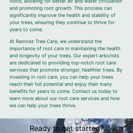
roots, allowing for better air and water circulation
and promoting root growth. This process can
significantly improve the health and stability of
your trees, ensuring they continue to thrive for
years to come.
At Ramirez Tree Care, we understand the
importance of root care in maintaining the health
and longevity of your trees. Our expert arborists
are dedicated to providing top-notch root care
services that promote stronger, healthier trees. By
investing in root care, you can help your trees
reach their full potential and enjoy their many
benefits for years to come. Contact us today to
learn more about our root care services and how
we can help your trees thrive.
Ready to get started?