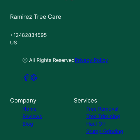
Ramirez Tree Care
+12482834595
US
ⓒ All Rights Reserved
Privacy Policy
Company
Services
Home
Tree Removal
Reviews
Tree Trimming
Blog
Haul Off
Stump Grinding