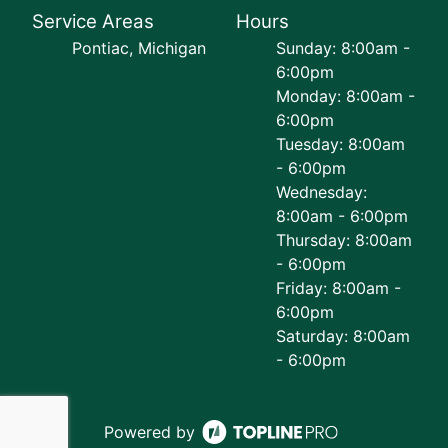
Service Areas
Hours
Pontiac, Michigan
Sunday: 8:00am -
6:00pm
Monday: 8:00am -
6:00pm
Tuesday: 8:00am
- 6:00pm
Wednesday:
8:00am - 6:00pm
Thursday: 8:00am
- 6:00pm
Friday: 8:00am -
6:00pm
Saturday: 8:00am
- 6:00pm
Powered by