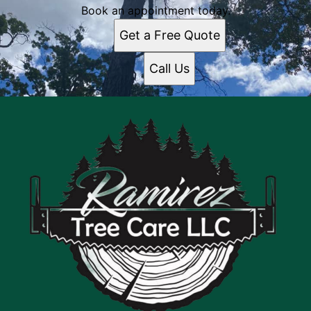
Book an appointment today.
Get a Free Quote
Call Us