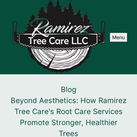
Menu
Blog
Beyond Aesthetics: How Ramirez
Tree Care's Root Care Services
Promote Stronger, Healthier
Trees