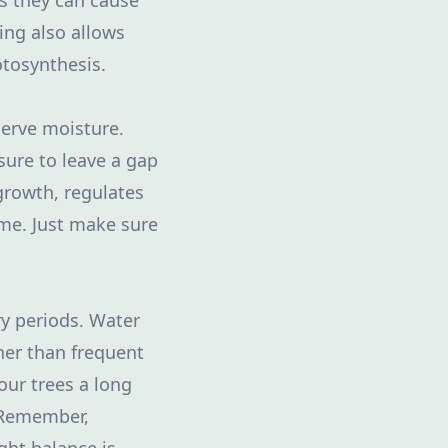
s they can cause
ing also allows
otosynthesis.
serve moisture.
sure to leave a gap
growth, regulates
ime. Just make sure
dry periods. Water
her than frequent
our trees a long
 Remember,