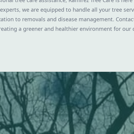
ional tree care assistance, Ramirez Tree Care is here
experts, we are equipped to handle all your tree ser
ization to removals and disease management. Contact
reating a greener and healthier environment for our