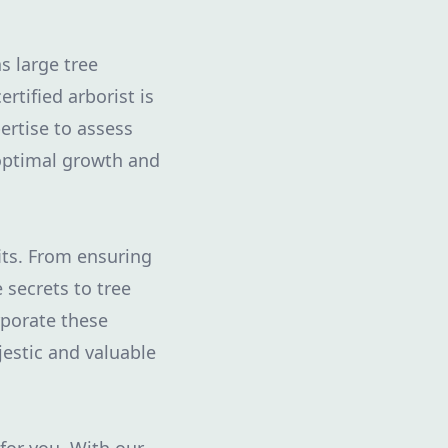
s large tree
tified arborist is
rtise to assess
 optimal growth and
fits. From ensuring
 secrets to tree
rporate these
jestic and valuable