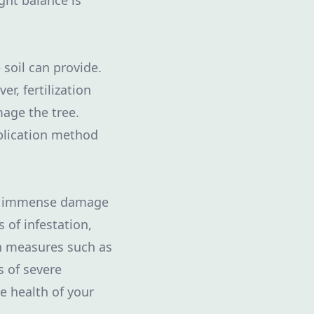
ght balance is
 soil can provide.
r, fertilization
mage the tree.
pplication method
ing immense damage
 of infestation,
on measures such as
s of severe
e health of your