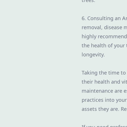
trees.
6. Consulting an A
removal, disease m
highly recommende
the health of your
longevity.
Taking the time to 
their health and vi
maintenance are es
practices into your
assets they are. R