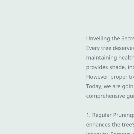
Unveiling the Secr
Every tree deserve
maintaining health
provides shade, in
However, proper t
Today, we are goin
comprehensive gui
1. Regular Pruning
enhances the tree'