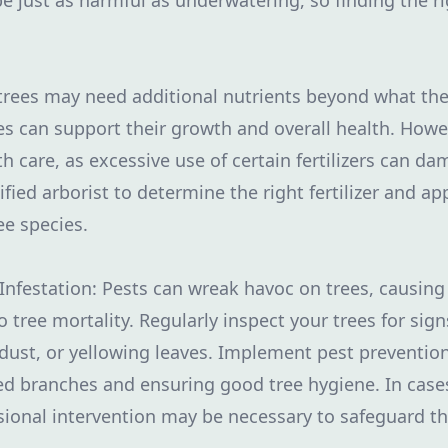
e just as harmful as underwatering, so finding the ri
r trees may need additional nutrients beyond what the
ees can support their growth and overall health. Howeve
 care, as excessive use of certain fertilizers can da
ified arborist to determine the right fertilizer and a
ee species.
 Infestation: Pests can wreak havoc on trees, caus
 tree mortality. Regularly inspect your trees for signs
dust, or yellowing leaves. Implement pest preventi
ed branches and ensuring good tree hygiene. In case
ssional intervention may be necessary to safeguard th