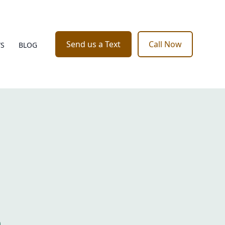
Send us a Text
Call Now
WS
BLOG
o
e