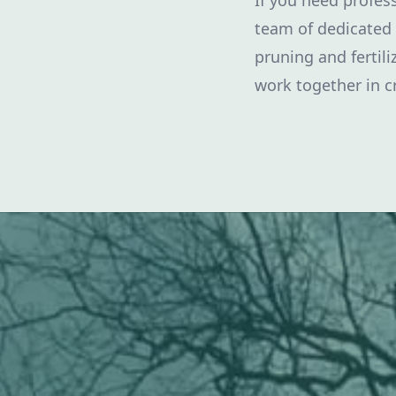
If you need profess
team of dedicated 
pruning and fertil
work together in c