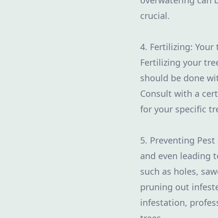
overwatering can b
crucial.
4. Fertilizing: You
Fertilizing your tr
should be done with
Consult with a cert
for your specific tr
5. Preventing Pest
and even leading to
such as holes, saw
pruning out infest
infestation, profe