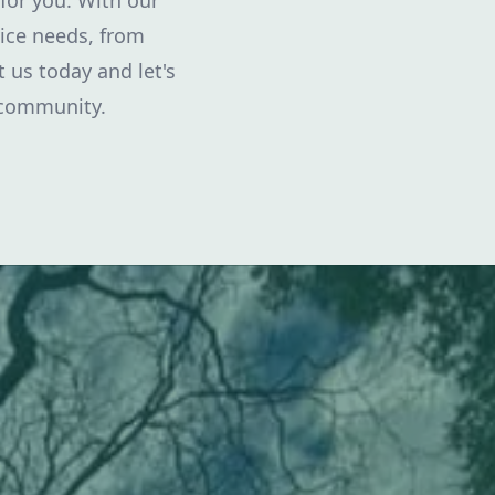
 for you. With our
vice needs, from
 us today and let's
 community.