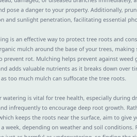
 dead, damaged, or diseased branches immediately, a
nd pose a danger to your property. Additionally, prun
ion and sunlight penetration, facilitating essential ph
ing is an effective way to protect tree roots and con
organic mulch around the base of your trees, making 
o prevent rot. Mulching helps prevent against weed 
and adds valuable nutrients as it breaks down over t
 as too much mulch can suffocate the tree roots.
 watering is vital for tree health, especially during 
and infrequently to encourage deep root growth. Rat
which keeps the roots near the surface, aim to give y
e a week, depending on weather and soil conditions.