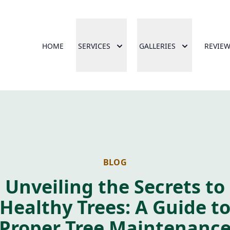
HOME
SERVICES
GALLERIES
REVIE
BLOG
Unveiling the Secrets to
Healthy Trees: A Guide t
Proper Tree Maintenanc