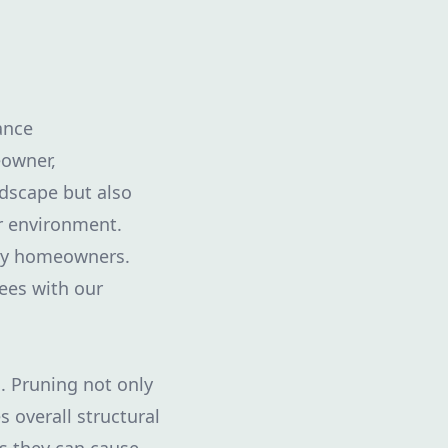
ance
eowner,
ndscape but also
er environment.
ny homeowners.
rees with our
s. Pruning not only
 overall structural