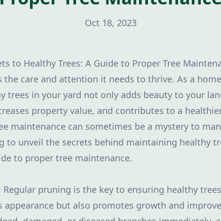
Oct 18, 2023
ets to Healthy Trees: A Guide to Proper Tree Mainten
s the care and attention it needs to thrive. As a hom
y trees in your yard not only adds beauty to your la
creases property value, and contributes to a healthi
ree maintenance can sometimes be a mystery to ma
g to unveil the secrets behind maintaining healthy t
de to proper tree maintenance.
: Regular pruning is the key to ensuring healthy tree
s appearance but also promotes growth and improves