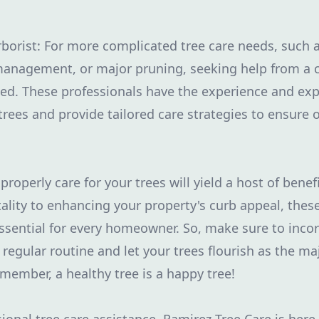
rborist: For more complicated tree care needs, such a
anagement, or major pruning, seeking help from a cer
d. These professionals have the experience and expe
 trees and provide tailored care strategies to ensure
properly care for your trees will yield a host of bene
tality to enhancing your property's curb appeal, these
sential for every homeowner. So, make sure to inco
 regular routine and let your trees flourish as the ma
emember, a healthy tree is a happy tree!