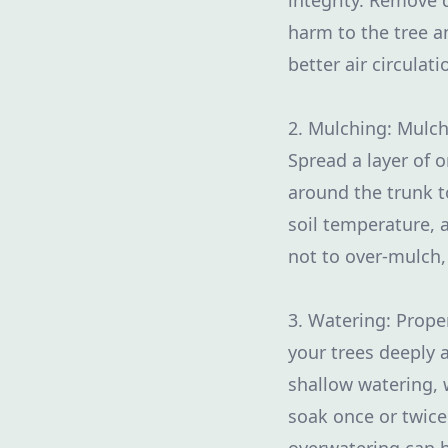
integrity. Remove
harm to the tree a
better air circulat
2. Mulching: Mulch
Spread a layer of 
around the trunk t
soil temperature, 
not to over-mulch,
3. Watering: Proper
your trees deeply 
shallow watering, 
soak once or twic